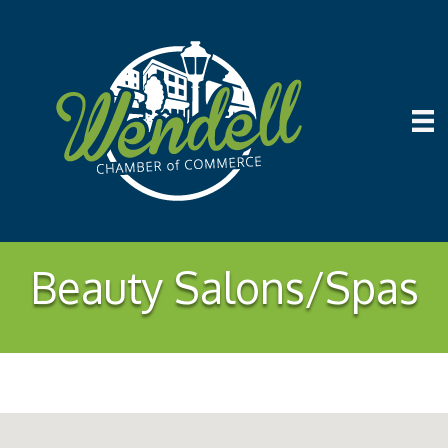
Beauty Salons/Spas