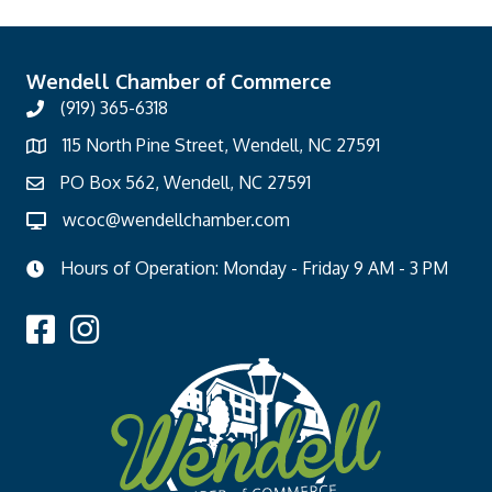
Wendell Chamber of Commerce
(919) 365-6318
115 North Pine Street, Wendell, NC 27591
PO Box 562, Wendell, NC 27591
wcoc@wendellchamber.com
Hours of Operation: Monday - Friday 9 AM - 3 PM