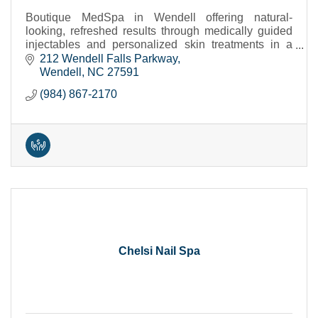
Boutique MedSpa in Wendell offering natural-
looking, refreshed results through medically guided
injectables and personalized skin treatments in a
calm, private setting.
212 Wendell Falls Parkway
Wendell
NC
27591
(984) 867-2170
Chelsi Nail Spa