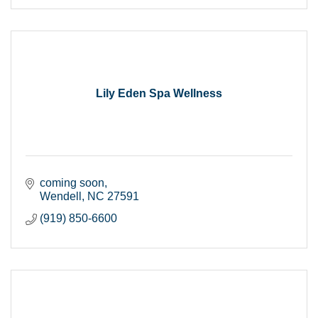
Lily Eden Spa Wellness
coming soon
Wendell
NC
27591
(919) 850-6600