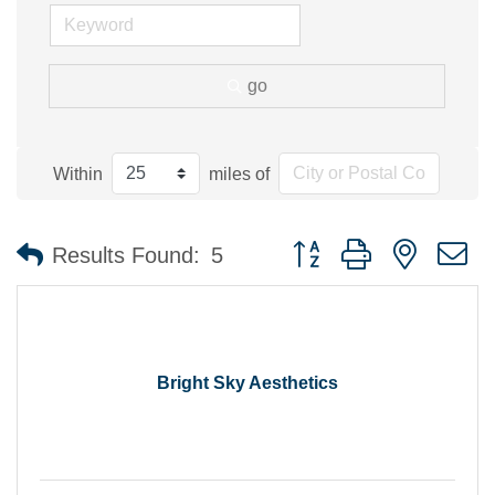
go
Within
miles of
Button group with nested 
Results Found:
5
Bright Sky Aesthetics