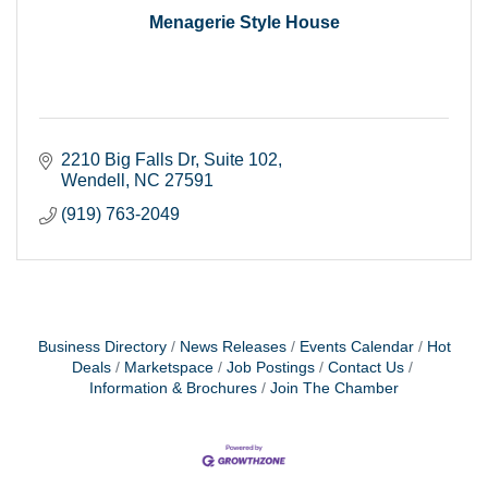
Menagerie Style House
2210 Big Falls Dr
Suite 102
Wendell
NC
27591
(919) 763-2049
Business Directory
News Releases
Events Calendar
Hot
Deals
Marketspace
Job Postings
Contact Us
Information & Brochures
Join The Chamber