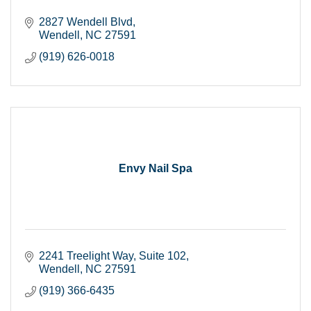
2827 Wendell Blvd
Wendell
NC
27591
(919) 626-0018
Envy Nail Spa
2241 Treelight Way
Suite 102
Wendell
NC
27591
(919) 366-6435