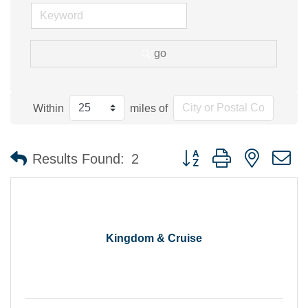
go
Within
miles of
Button group with nested 
Results Found:
2
Kingdom & Cruise