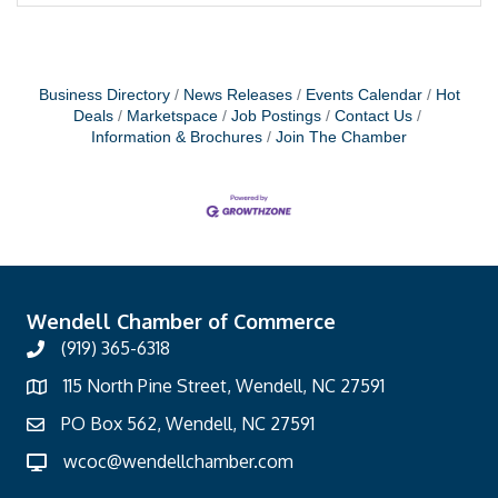
Business Directory
News Releases
Events Calendar
Hot
Deals
Marketspace
Job Postings
Contact Us
Information & Brochures
Join The Chamber
Wendell Chamber of Commerce
(919) 365-6318
115 North Pine Street, Wendell, NC 27591
PO Box 562, Wendell, NC 27591
wcoc@wendellchamber.com