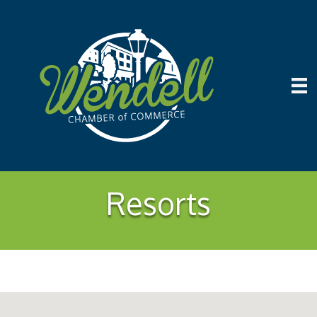
Resorts