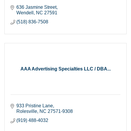
636 Jasmine Street
Wendell
NC
27591
(518) 836-7508
AAA Advertising Specialties LLC / DBA...
933 Pristine Lane
Rolesville
NC
27571-9308
(919) 488-4032