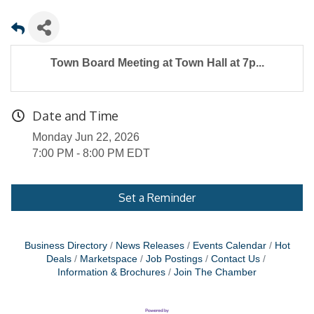
Town Board Meeting at Town Hall at 7p...
Date and Time
Monday Jun 22, 2026
7:00 PM - 8:00 PM EDT
Set a Reminder
Business Directory
News Releases
Events Calendar
Hot
Deals
Marketspace
Job Postings
Contact Us
Information & Brochures
Join The Chamber