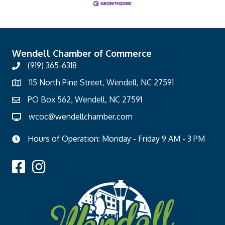
Wendell Chamber of Commerce
(919) 365-6318
115 North Pine Street, Wendell, NC 27591
PO Box 562, Wendell, NC 27591
wcoc@wendellchamber.com
Hours of Operation: Monday - Friday 9 AM - 3 PM