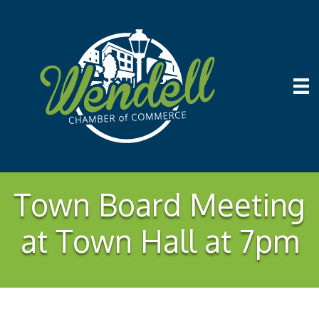
Town Board Meeting
at Town Hall at 7pm