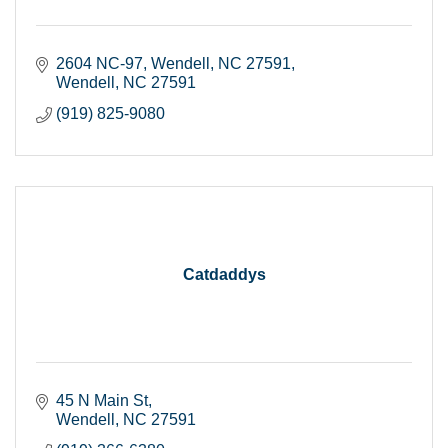
2604 NC-97, Wendell, NC 27591
Wendell
NC
27591
(919) 825-9080
Catdaddys
45 N Main St
Wendell
NC
27591