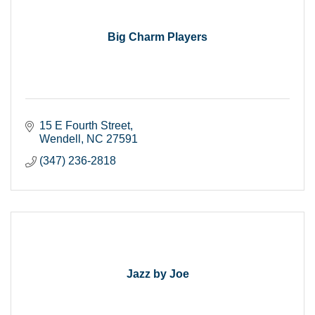
Big Charm Players
15 E Fourth Street
Wendell
NC
27591
(347) 236-2818
Jazz by Joe