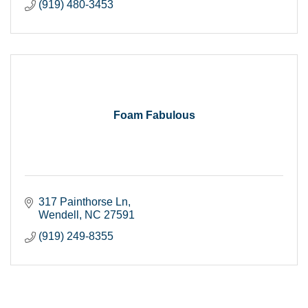
(919) 480-3453
Foam Fabulous
317 Painthorse Ln
Wendell
NC
27591
(919) 249-8355