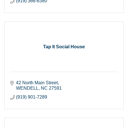
(919) 366-6380
Tap It Social House
42 North Main Street
WENDELL
NC
27591
(919) 901-7289