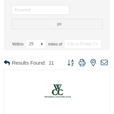
go
Within
miles of
Button group with nested 
Results Found:
11