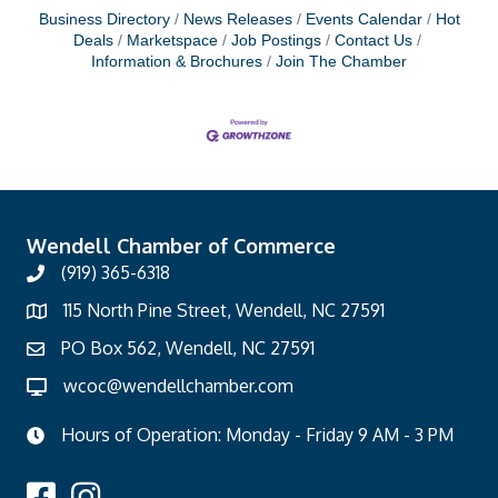
Business Directory
News Releases
Events Calendar
Hot
Deals
Marketspace
Job Postings
Contact Us
Information & Brochures
Join The Chamber
Wendell Chamber of Commerce
(919) 365-6318
115 North Pine Street, Wendell, NC 27591
PO Box 562, Wendell, NC 27591
wcoc@wendellchamber.com
Hours of Operation: Monday - Friday 9 AM - 3 PM