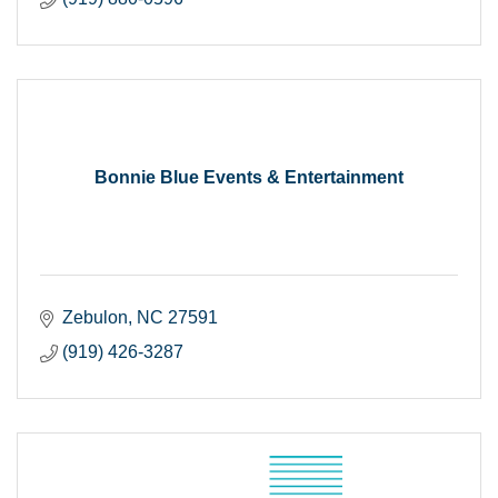
Bonnie Blue Events & Entertainment
Zebulon
NC
27591
(919) 426-3287