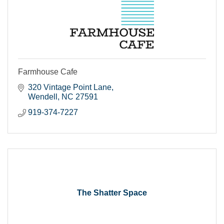
Farmhouse Cafe
320 Vintage Point Lane
Wendell
NC
27591
919-374-7227
The Shatter Space