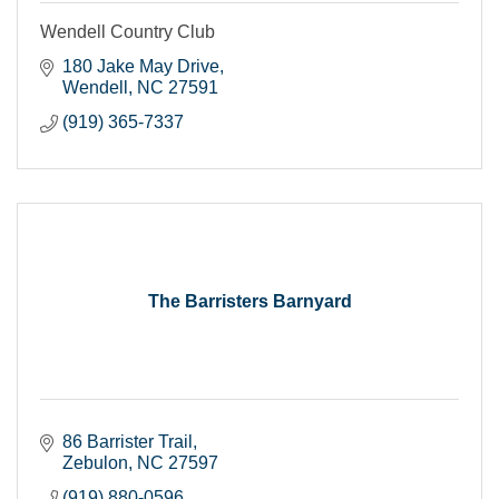
Wendell Country Club
180 Jake May Drive
Wendell
NC
27591
(919) 365-7337
The Barristers Barnyard
86 Barrister Trail
Zebulon
NC
27597
(919) 880-0596