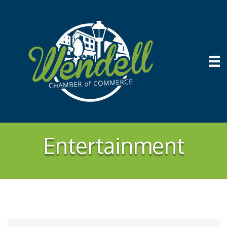
Entertainment