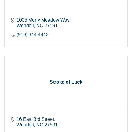
1005 Merry Meadow Way
Wendell
NC
27591
(919) 344-4443
Stroke of Luck
16 East 3rd Street
Wendell
NC
27591