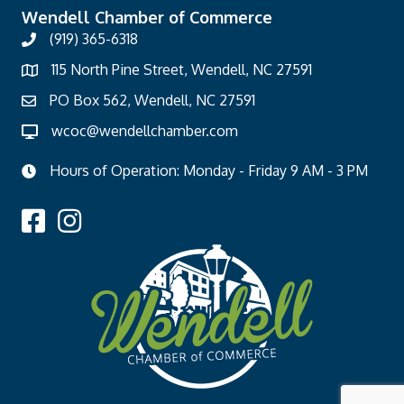
Wendell Chamber of Commerce
(919) 365-6318
115 North Pine Street, Wendell, NC 27591
PO Box 562, Wendell, NC 27591
wcoc@wendellchamber.com
Hours of Operation: Monday - Friday 9 AM - 3 PM