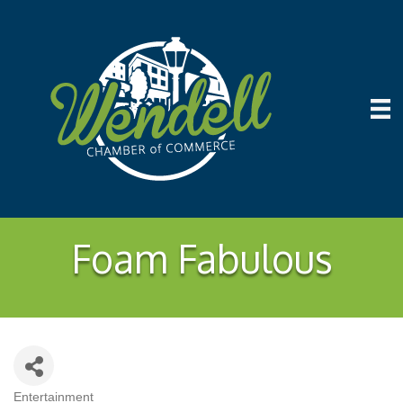
Foam Fabulous
Entertainment