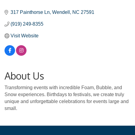
Categories
317 Painthorse Ln
Wendell
NC
27591
(919) 249-8355
Visit Website
About Us
Transforming events with incredible Foam, Bubble, and
Snow experiences. Birthdays to festivals, we create truly
unique and unforgettable celebrations for events large and
small.