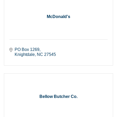
McDonald's
PO Box 1269
Knightdale
NC
27545
Bellow Butcher Co.