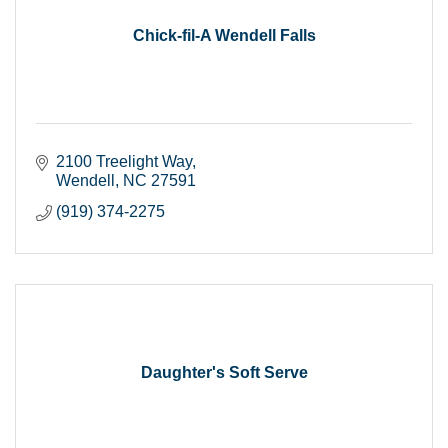
Chick-fil-A Wendell Falls
2100 Treelight Way
Wendell
NC
27591
(919) 374-2275
Daughter's Soft Serve