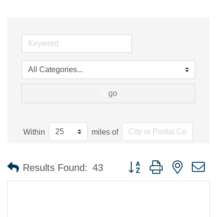
go
Within
miles of
Button group with nested 
Results Found:
43