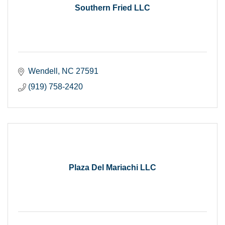
Southern Fried LLC
Wendell
NC
27591
(919) 758-2420
Plaza Del Mariachi LLC