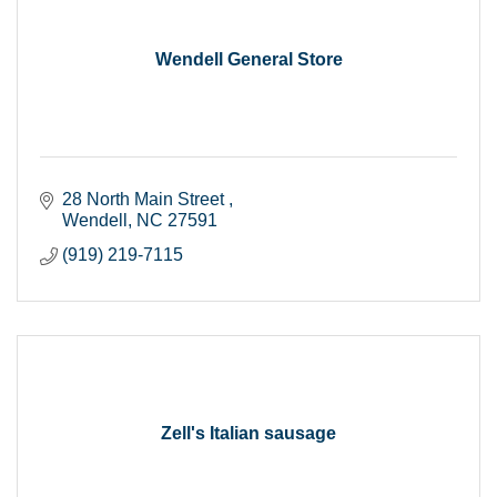
Wendell General Store
28 North Main Street 
Wendell
NC
27591
(919) 219-7115
Zell's Italian sausage