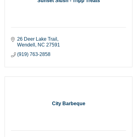
Sunset Slush - Tripp Treats
26 Deer Lake Trail
Wendell
NC
27591
(919) 763-2858
City Barbeque