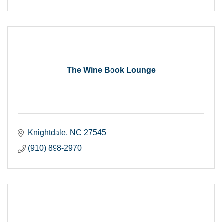
The Wine Book Lounge
Knightdale
NC
27545
(910) 898-2970