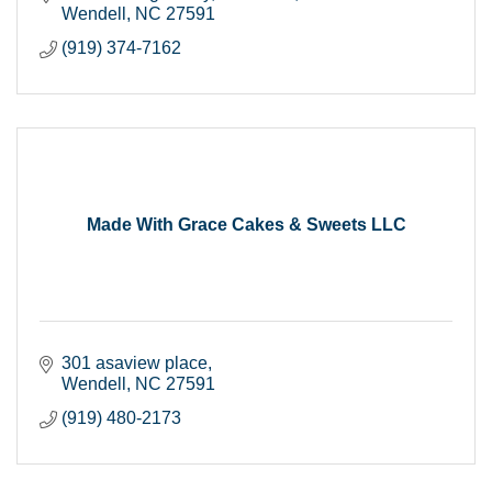
Wendell
NC
27591
(919) 374-7162
Made With Grace Cakes & Sweets LLC
301 asaview place
Wendell
NC
27591
(919) 480-2173