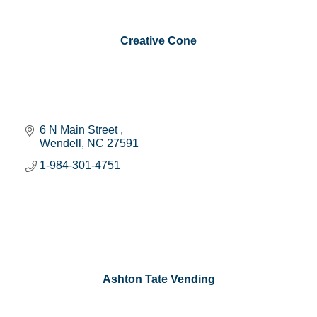
Creative Cone
6 N Main Street 
Wendell
NC
27591
1-984-301-4751
Ashton Tate Vending