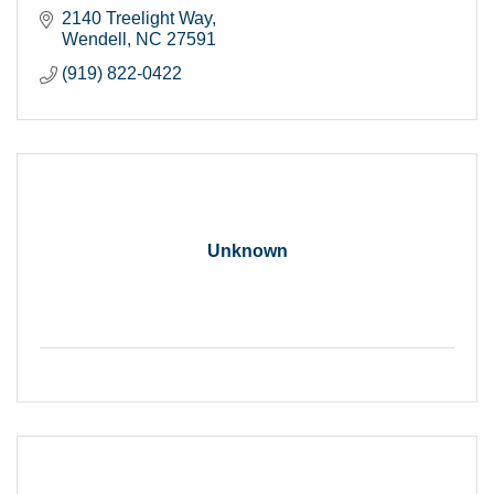
2140 Treelight Way
Wendell
NC
27591
(919) 822-0422
Unknown