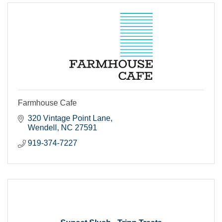
Farmhouse Cafe
320 Vintage Point Lane
Wendell
NC
27591
919-374-7227