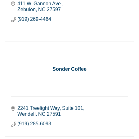
411 W. Gannon Ave.
Zebulon
NC
27597
(919) 269-4464
Sonder Coffee
2241 Treelight Way
Suite 101
Wendell
NC
27591
(919) 285-6093