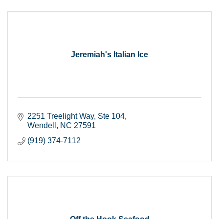
Jeremiah's Italian Ice
2251 Treelight Way, Ste 104
Wendell
NC
27591
(919) 374-7112