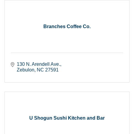
Branches Coffee Co.
130 N. Arendell Ave.
Zebulon
NC
27591
U Shogun Sushi Kitchen and Bar