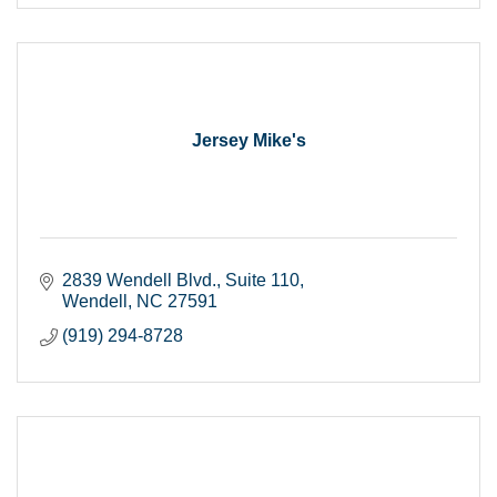
Jersey Mike's
2839 Wendell Blvd.
Suite 110
Wendell
NC
27591
(919) 294-8728