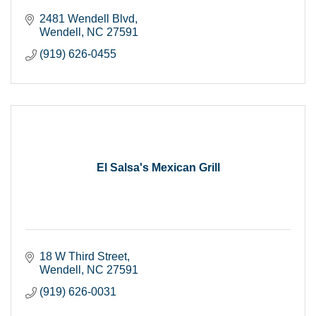
2481 Wendell Blvd
Wendell
NC
27591
(919) 626-0455
El Salsa's Mexican Grill
18 W Third Street
Wendell
NC
27591
(919) 626-0031