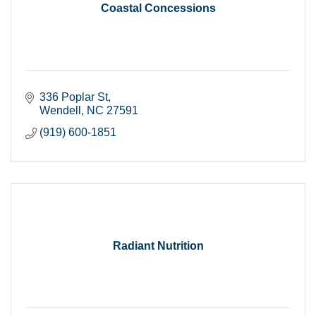
Coastal Concessions
336 Poplar St
Wendell
NC
27591
(919) 600-1851
Radiant Nutrition