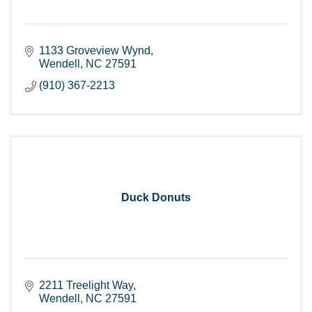
1133 Groveview Wynd
Wendell
NC
27591
(910) 367-2213
Duck Donuts
2211 Treelight Way
Wendell
NC
27591