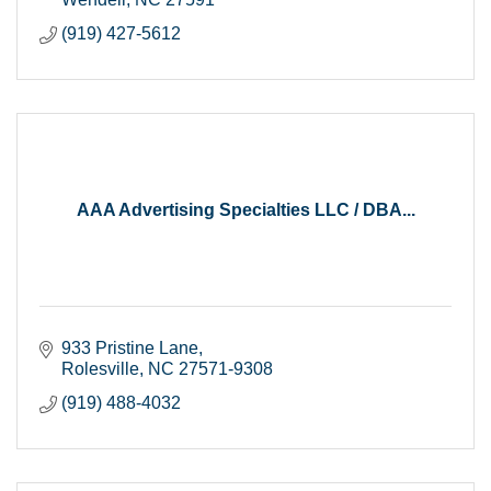
(919) 427-5612
AAA Advertising Specialties LLC / DBA...
933 Pristine Lane
Rolesville
NC
27571-9308
(919) 488-4032