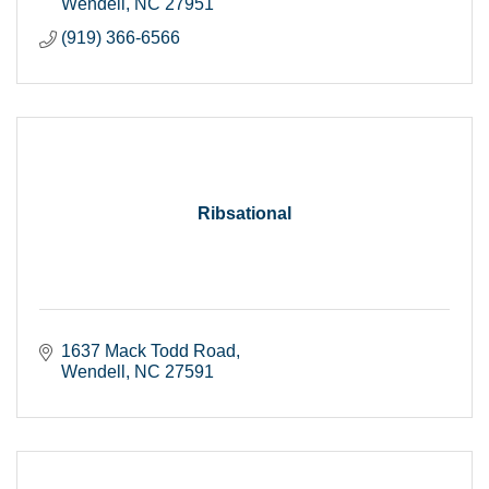
Wendell
NC
27951
(919) 366-6566
Ribsational
1637 Mack Todd Road
Wendell
NC
27591