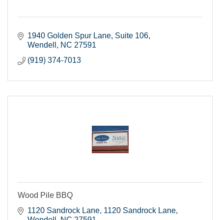
1940 Golden Spur Lane
Suite 106
Wendell
NC
27591
(919) 374-7013
Wood Pile BBQ
1120 Sandrock Lane
1120 Sandrock Lane
Wendell
NC
27591