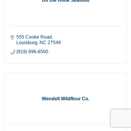
Off the Hook Seafood
555 Cooke Road
Louisburg
NC
27549
(919) 696-6500
Wendell Wildflour Co.