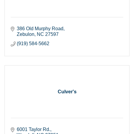
386 Old Murphy Road
Zebulon
NC
27597
(919) 584-5662
Culver's
6001 Taylor Rd.