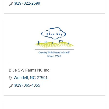
(919) 822-2599
Blue Sky Farms NC Inc
Wendell
NC
27591
(919) 365-4355