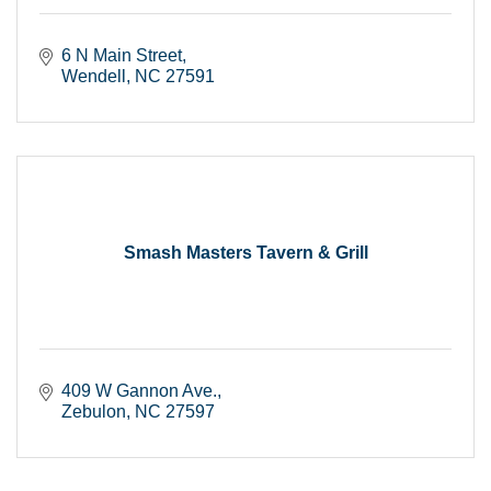
6 N Main Street
Wendell
NC
27591
Smash Masters Tavern & Grill
409 W Gannon Ave.
Zebulon
NC
27597