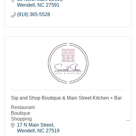
Wendell
NC
27591
(919) 365-5528
Sip and Shop Boutique & Main Street Kitchen + Bar
Restaurant
Boutique
Shopping
Bar
17 N Main Street
Wendell
NC
27519