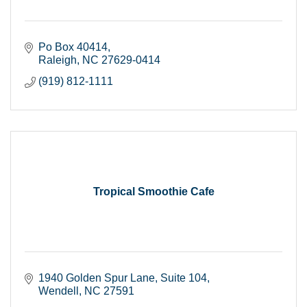
Po Box 40414
Raleigh
NC
27629-0414
(919) 812-1111
Tropical Smoothie Cafe
1940 Golden Spur Lane
Suite 104
Wendell
NC
27591