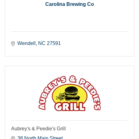
Carolina Brewing Co
Wendell
NC
27591
Aubrey's & Peedie's Grill
38 North Main Street