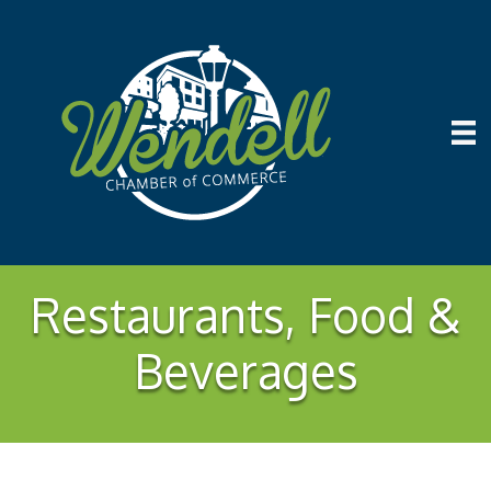
Restaurants, Food &
Beverages