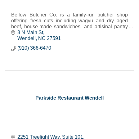
Bellow Butcher Co. is a family-run butcher shop
offering fresh cuts including wagyu and dry aged
beef, house-made sandwiches, and artisinal pantry
items--crafted with care.
8 N Main St
Wendell
NC
27591
(910) 366-6470
Parkside Restaurant Wendell
2251 Treelight Way
Suite 101