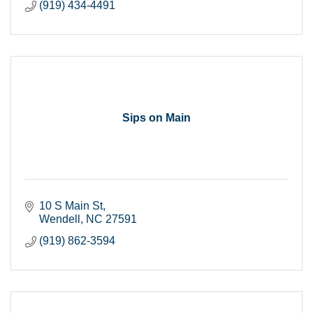
(919) 434-4491
Sips on Main
10 S Main St
Wendell
NC
27591
(919) 862-3594