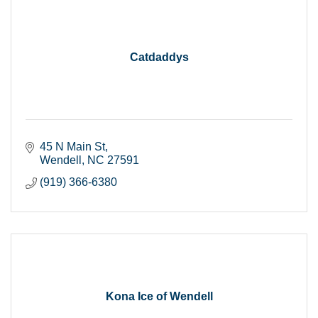
Catdaddys
45 N Main St
Wendell
NC
27591
(919) 366-6380
Kona Ice of Wendell