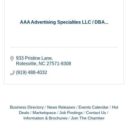
AAA Advertising Specialties LLC / DBA...
933 Pristine Lane
Rolesville
NC
27571-9308
(919) 488-4032
Business Directory
News Releases
Events Calendar
Hot
Deals
Marketspace
Job Postings
Contact Us
Information & Brochures
Join The Chamber