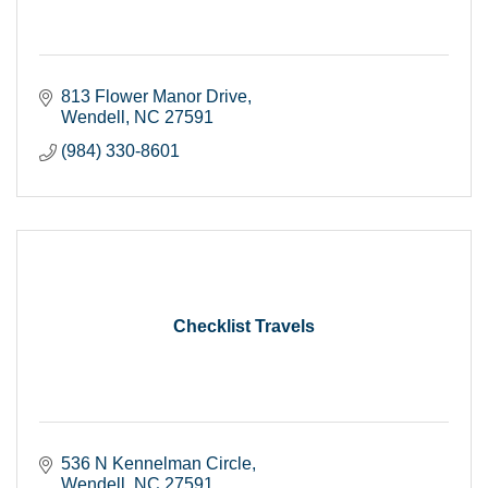
813 Flower Manor Drive
Wendell
NC
27591
(984) 330-8601
Checklist Travels
536 N Kennelman Circle
Wendell
NC
27591