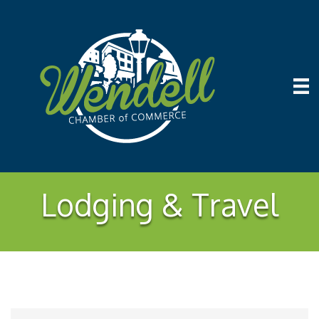
Lodging & Travel