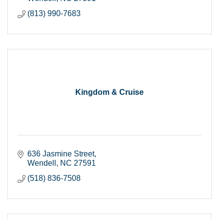
(813) 990-7683
Kingdom & Cruise
636 Jasmine Street
Wendell
NC
27591
(518) 836-7508