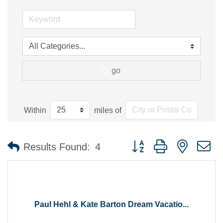
go
Within
miles of
Button group with nested 
Results Found:
4
Paul Hehl & Kate Barton Dream Vacatio...