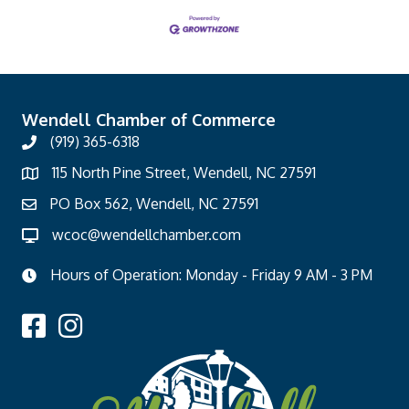
Wendell Chamber of Commerce
(919) 365-6318
115 North Pine Street, Wendell, NC 27591
PO Box 562, Wendell, NC 27591
wcoc@wendellchamber.com
Hours of Operation: Monday - Friday 9 AM - 3 PM