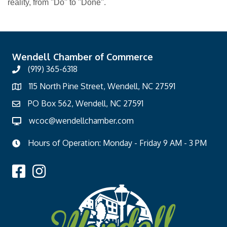
reality, from ''Do'' to ''Done''.
Wendell Chamber of Commerce
(919) 365-6318
115 North Pine Street, Wendell, NC 27591
PO Box 562, Wendell, NC 27591
wcoc@wendellchamber.com
Hours of Operation: Monday - Friday 9 AM - 3 PM