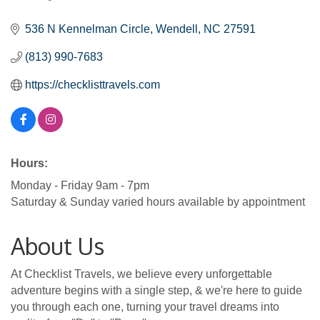
Categories
536 N Kennelman Circle
Wendell
NC
27591
(813) 990-7683
https://checklisttravels.com
Hours:
Monday - Friday 9am - 7pm
Saturday & Sunday varied hours available by appointment
About Us
At Checklist Travels, we believe every unforgettable
adventure begins with a single step, & we're here to guide
you through each one, turning your travel dreams into