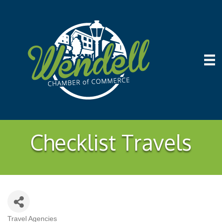
Checklist Travels
Travel Agencies