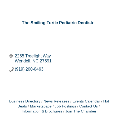
The Smiling Turtle Pediatric Dentistr...
2255 Treelight Way
Wendell
NC
27591
(919) 200-0463
Business Directory
News Releases
Events Calendar
Hot
Deals
Marketspace
Job Postings
Contact Us
Information & Brochures
Join The Chamber