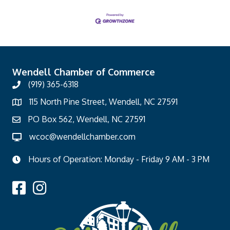
Wendell Chamber of Commerce
(919) 365-6318
115 North Pine Street, Wendell, NC 27591
PO Box 562, Wendell, NC 27591
wcoc@wendellchamber.com
Hours of Operation: Monday - Friday 9 AM - 3 PM