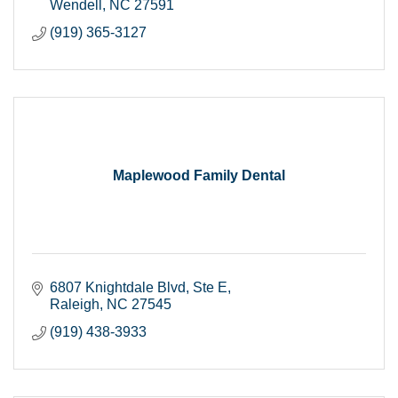
Wendell
NC
27591
(919) 365-3127
Maplewood Family Dental
6807 Knightdale Blvd
Ste E
Raleigh
NC
27545
(919) 438-3933