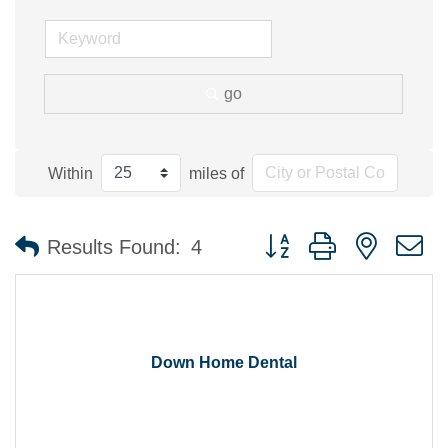
go
Within
miles of
Button group with nested 
Results Found:
4
Down Home Dental