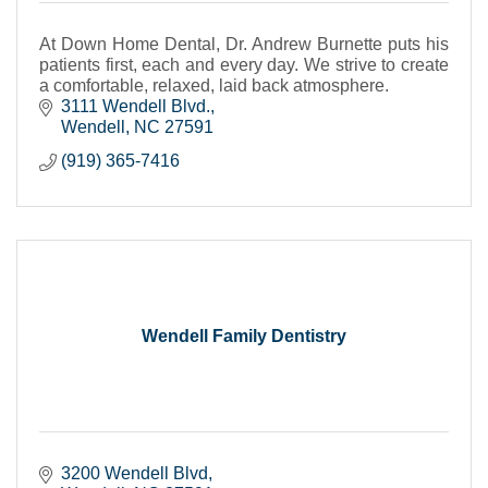
At Down Home Dental, Dr. Andrew Burnette puts his
patients first, each and every day. We strive to create
a comfortable, relaxed, laid back atmosphere.
3111 Wendell Blvd.
Wendell
NC
27591
(919) 365-7416
Wendell Family Dentistry
3200 Wendell Blvd