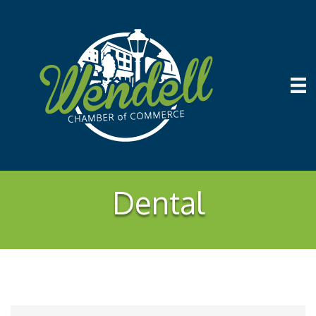
Dental