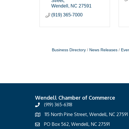
Street
Wendell
NC
27591
(919) 365-7000
Business Directory
News Releases
Even
Wendell Chamber of Commerce
(919) 365-6318
115 North Pine Street, Wendell, NC 27591
PO Box 562, Wendell, NC 27591