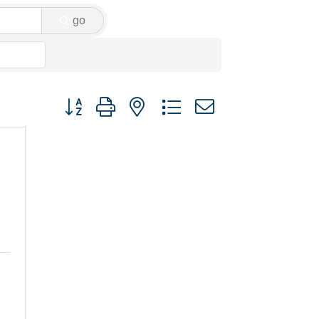
go
Button group with nested dropdown