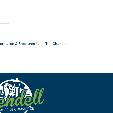
formation & Brochures
Join The Chamber