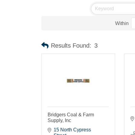
Within
Results Found:
3
Bridgers Coal & Farm
Supply, Inc
15 North Cypress 