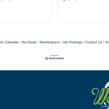
ts Calendar
Hot Deals
Marketspace
Job Postings
Contact Us
In