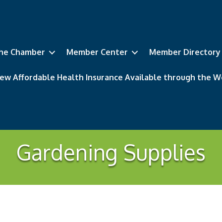
he Chamber
Member Center
Member Directory
ew Affordable Health Insurance Available through the
Gardening Supplies