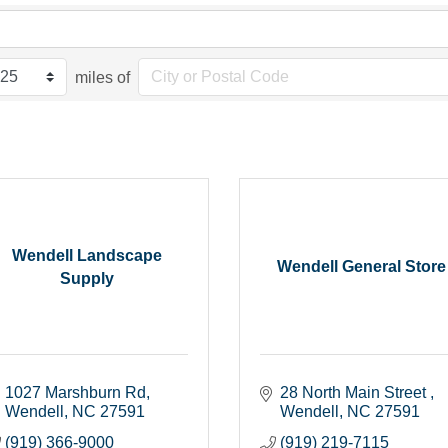
miles of
Wendell Landscape
Wendell General Store
Supply
1027 Marshburn Rd
28 North Main Street 
Wendell
NC
27591
Wendell
NC
27591
(919) 366-9000
(919) 219-7115