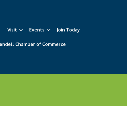
Visit
Events
Join Today
 Wendell Chamber of Commerce