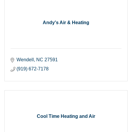
Andy's Air & Heating
Wendell
NC
27591
(919) 672-7178
Cool Time Heating and Air