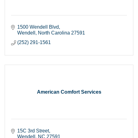
1500 Wendell Blvd
Wendell
North Carolina
27591
(252) 291-1561
American Comfort Services
15C 3rd Street
Wendell
NC
27591