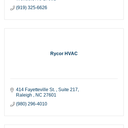
(919) 325-6626
Rycor HVAC
414 Fayetteville St. 
Suite 217
Raleigh 
NC
27601
(980) 296-4010