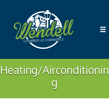
Heating/Airconditionin
g