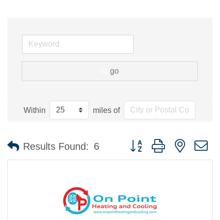
go
Within
miles of
Button group with nested 
Results Found:
6