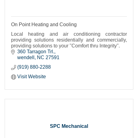
On Point Heating and Cooling
Local heating and air conditioning contractor
providing solutions residentially and commercially,
providing solutions to your ''Comfort thru Integrity''.
360 Tarragon Trl.
wendell
NC
27591
(919) 880-2288
Visit Website
SPC Mechanical