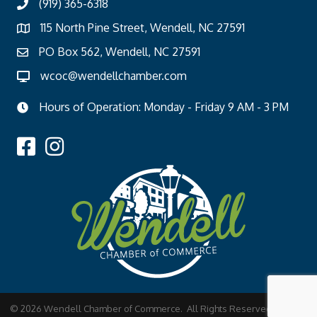
(919) 365-6318
115 North Pine Street, Wendell, NC 27591
PO Box 562, Wendell, NC 27591
wcoc@wendellchamber.com
Hours of Operation: Monday - Friday 9 AM - 3 PM
©
2026
Wendell Chamber of Commerce.
All Rights Reserved | Site by