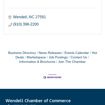
Wendell
NC
27591
(910) 398-2200
Business Directory
News Releases
Events Calendar
Hot
Deals
Marketspace
Job Postings
Contact Us
Information & Brochures
Join The Chamber
Wendell Chamber of Commerce