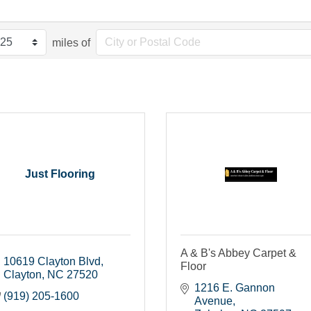
miles of
Just Flooring
A & B's Abbey Carpet &
10619 Clayton Blvd
Floor
Clayton
NC
27520
1216 E. Gannon 
(919) 205-1600
Avenue