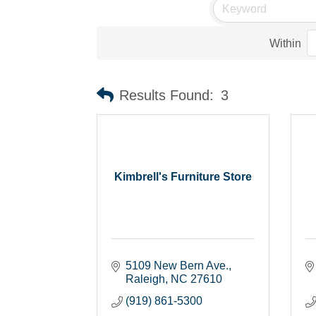
Within
Results Found:
3
Kimbrell's Furniture Store
5109 New Bern Ave.
Raleigh
NC
27610
(919) 861-5300