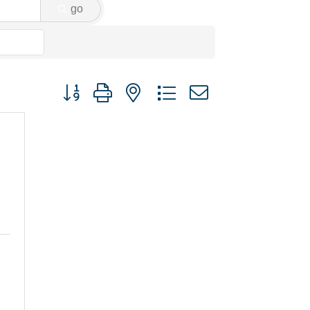
go
Button group with nested dropdown