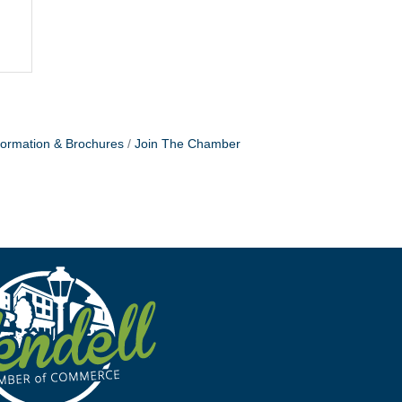
formation & Brochures
Join The Chamber