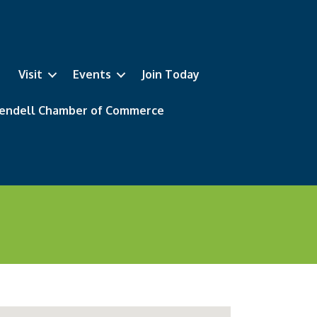
Visit
Events
Join Today
 Wendell Chamber of Commerce