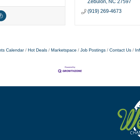
Zebulon
NC
27597
(919) 269-4673
ts Calendar
Hot Deals
Marketspace
Job Postings
Contact Us
In