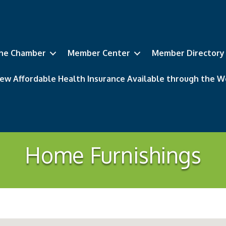
he Chamber
Member Center
Member Directory
ew Affordable Health Insurance Available through the
Home Furnishings