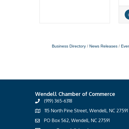
Business Directory
News Releases
Even
Wendell Chamber of Commerce
(919) 365-6318
115 North Pine Street, Wendell, NC 27591
PO Box 562, Wendell, NC 27591