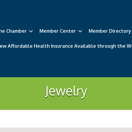
he Chamber
Member Center
Member Directory
ew Affordable Health Insurance Available through the
Jewelry