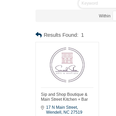
Within
Results Found:
1
Sip and Shop Boutique &
Main Street Kitchen + Bar
17 N Main Street
Wendell
NC
27519