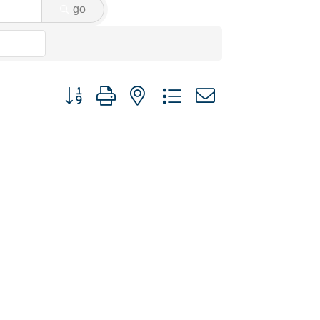
go
Button group with nested dropdown