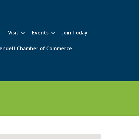
Visit
Events
Join Today
 Wendell Chamber of Commerce