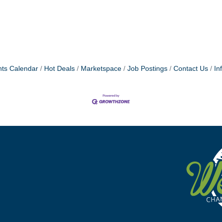
ts Calendar
Hot Deals
Marketspace
Job Postings
Contact Us
In