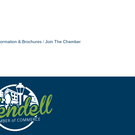
formation & Brochures
Join The Chamber