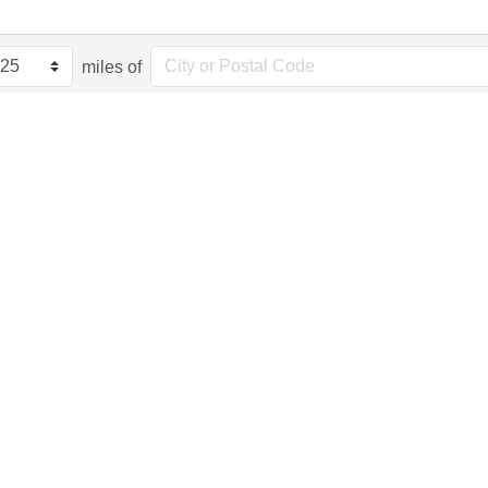
miles of