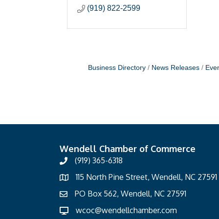
(919) 822-2599
Business Directory
News Releases
Even
Wendell Chamber of Commerce
(919) 365-6318
115 North Pine Street, Wendell, NC 27591
PO Box 562, Wendell, NC 27591
wcoc@wendellchamber.com