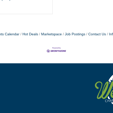
ts Calendar
Hot Deals
Marketspace
Job Postings
Contact Us
In