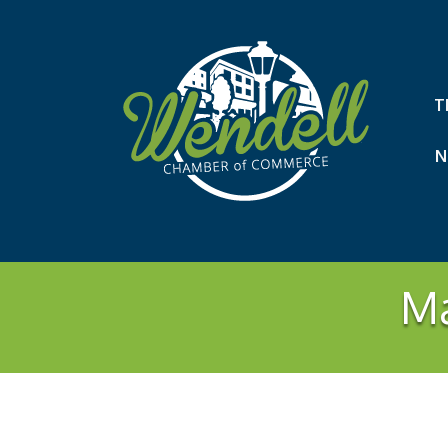
T
N
Ma