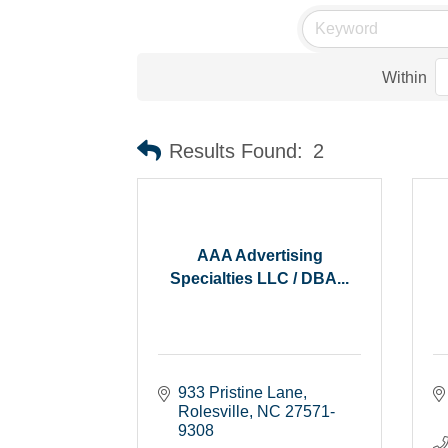
Within
Results Found:
2
AAA Advertising
Specialties LLC / DBA...
933 Pristine Lane
Rolesville
NC
27571-
9308