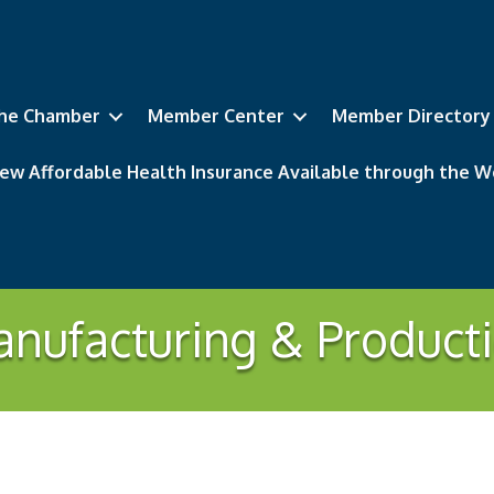
he Chamber
Member Center
Member Directory
ew Affordable Health Insurance Available through the
nufacturing & Product