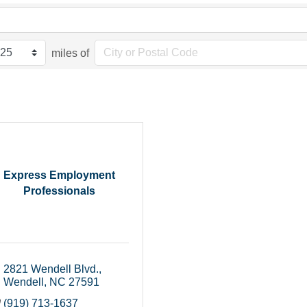
miles of
Express Employment
Professionals
2821 Wendell Blvd.
Wendell
NC
27591
(919) 713-1637