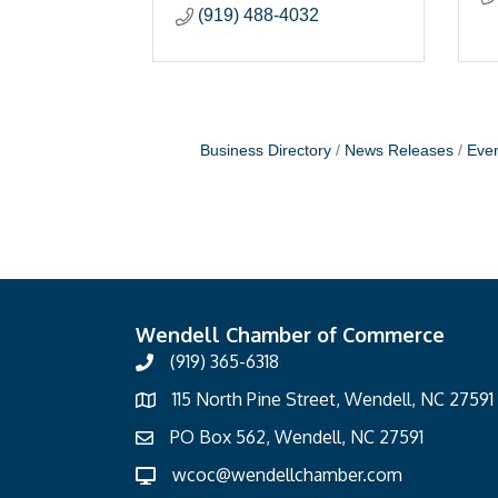
(919) 488-4032
Business Directory
News Releases
Even
Wendell Chamber of Commerce
(919) 365-6318
115 North Pine Street, Wendell, NC 27591
PO Box 562, Wendell, NC 27591
wcoc@wendellchamber.com