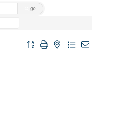
go
Button group with nested dropdown