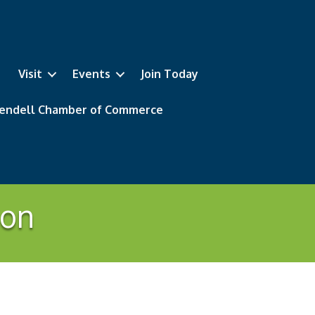
Visit
Events
Join Today
 Wendell Chamber of Commerce
ion