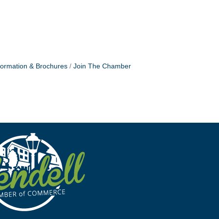
formation & Brochures
Join The Chamber