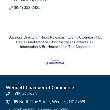
(984) 332-2425
Business Directory
News Releases
Events Calendar
Hot
Deals
Marketspace
Job Postings
Contact Us
Information & Brochures
Join The Chamber
Wendell Chamber of Commerce
(919) 365-6318
115 North Pine Street, Wendell, NC 27591