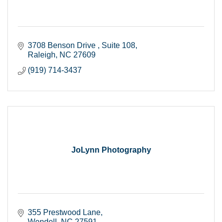
3708 Benson Drive 
Suite 108
Raleigh
NC
27609
(919) 714-3437
JoLynn Photography
355 Prestwood Lane
Wendell
NC
27591