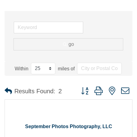
go
Within
miles of
Button group with nested 
Results Found:
2
September Photos Photography, LLC