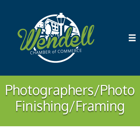
Photographers/Photo
Finishing/Framing