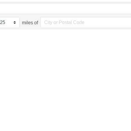
miles of