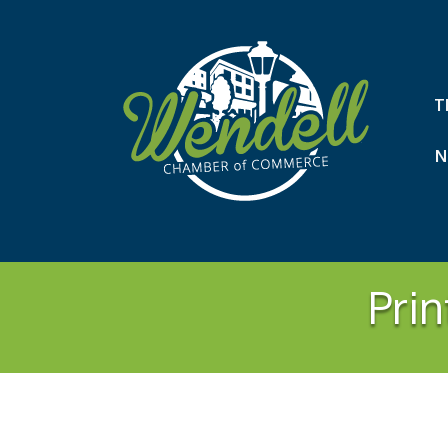
T
N
Prin