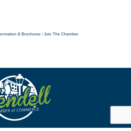
formation & Brochures
Join The Chamber