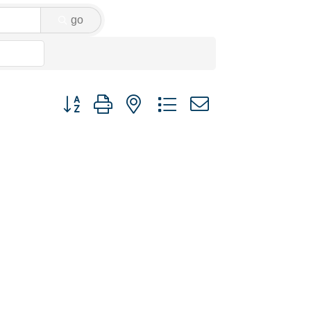
go
Button group with nested dropdown