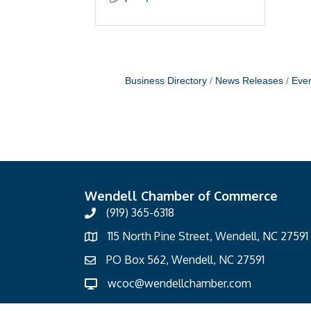
Business Directory
News Releases
Even
Wendell Chamber of Commerce
(919) 365-6318
115 North Pine Street, Wendell, NC 27591
PO Box 562, Wendell, NC 27591
wcoc@wendellchamber.com