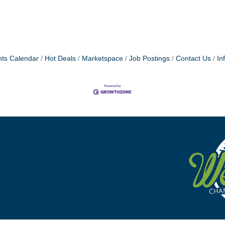
ts Calendar
Hot Deals
Marketspace
Job Postings
Contact Us
In