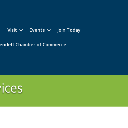
Visit
Events
Join Today
 Wendell Chamber of Commerce
vices