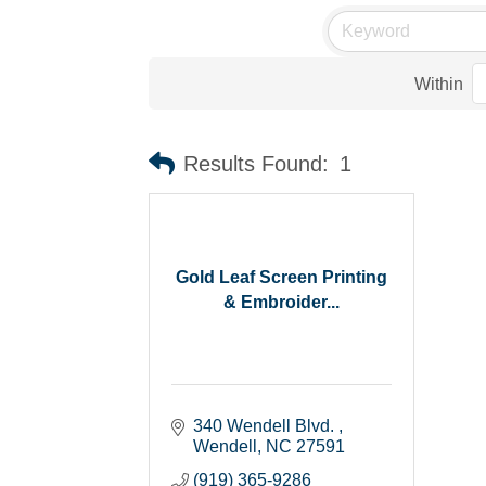
Within
Results Found:
1
Gold Leaf Screen Printing
& Embroider...
340 Wendell Blvd. 
Wendell
NC
27591
(919) 365-9286