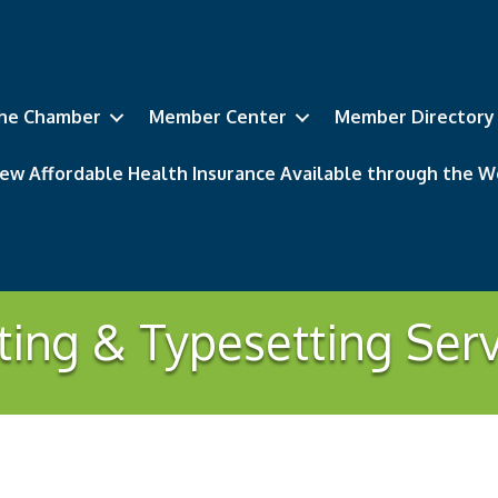
he Chamber
Member Center
Member Directory
ew Affordable Health Insurance Available through the
ting & Typesetting Ser