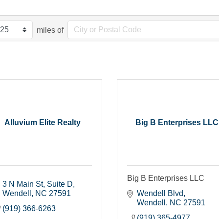
miles of
Alluvium Elite Realty
Big B Enterprises LLC
Big B Enterprises LLC
3 N Main St
Suite D
Wendell
NC
27591
Wendell Blvd
Wendell
NC
27591
(919) 366-6263
(919) 365-4977