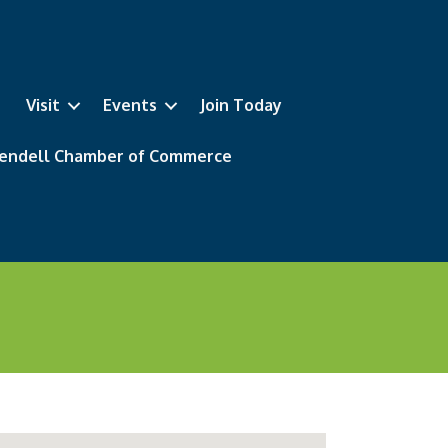
Visit
Events
Join Today
 Wendell Chamber of Commerce