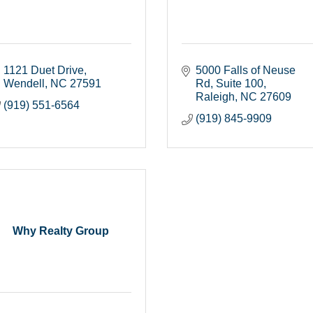
1121 Duet Drive
5000 Falls of Neuse 
Wendell
NC
27591
Rd
Suite 100
Raleigh
NC
27609
(919) 551-6564
(919) 845-9909
Why Realty Group