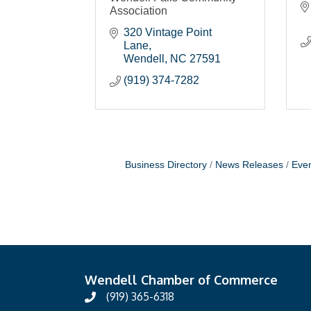
Association
320 Vintage Point 
Lane
Wendell
NC
27591
(919) 374-7282
Business Directory
News Releases
Even
Wendell Chamber of Commerce
(919) 365-6318