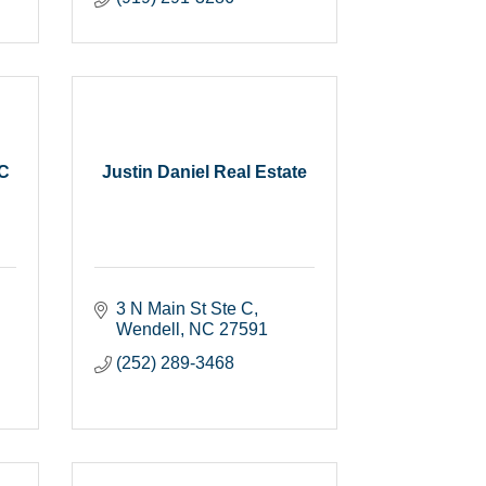
LC
Justin Daniel Real Estate
3 N Main St Ste C
Wendell
NC
27591
(252) 289-3468