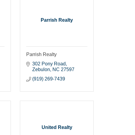
Parrish Realty
Parrish Realty
302 Pony Road
Zebulon
NC
27597
(919) 269-7439
United Realty