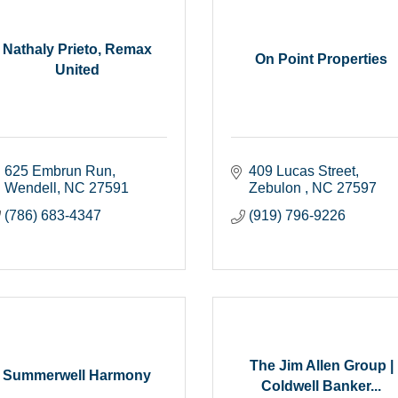
Nathaly Prieto, Remax
On Point Properties
United
625 Embrun Run
409 Lucas Street
Wendell
NC
27591
Zebulon 
NC
27597
(786) 683-4347
(919) 796-9226
The Jim Allen Group |
Summerwell Harmony
Coldwell Banker...