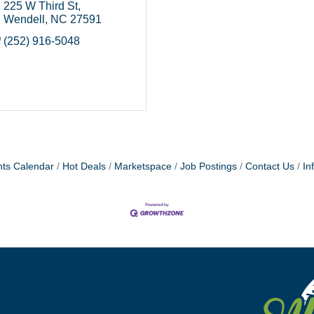
225 W Third St
Wendell
NC
27591
(252) 916-5048
ts Calendar
Hot Deals
Marketspace
Job Postings
Contact Us
In