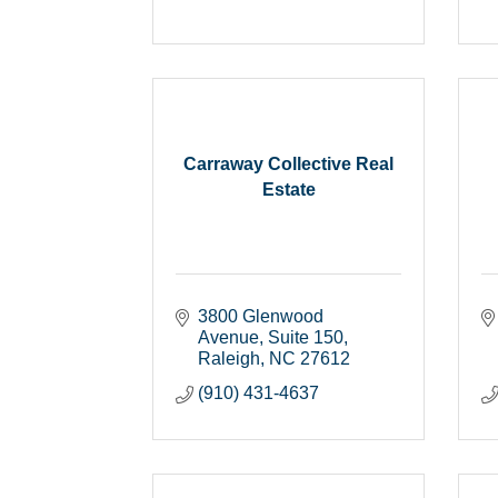
Carraway Collective Real
Estate
3800 Glenwood 
Avenue
Suite 150
Raleigh
NC
27612
(910) 431-4637