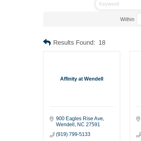
Within
Results Found:
18
Affinity at Wendell
900 Eagles Rise Ave
Wendell
NC
27591
(919) 799-5133