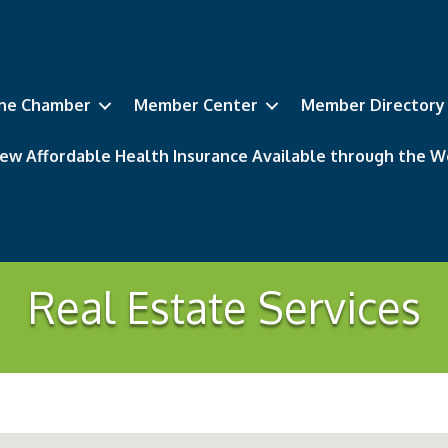
he Chamber
Member Center
Member Directory
ew Affordable Health Insurance Available through the
Real Estate Services