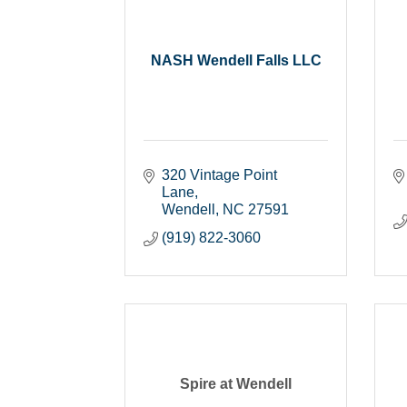
NASH Wendell Falls LLC
320 Vintage Point 
Lane
Wendell
NC
27591
(919) 822-3060
Spire at Wendell