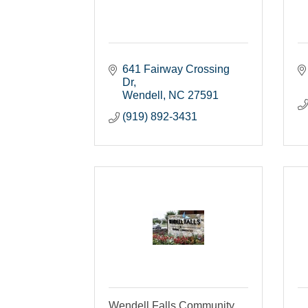
641 Fairway Crossing 
Dr
Wendell
NC
27591
(919) 892-3431
Wendell Falls Community