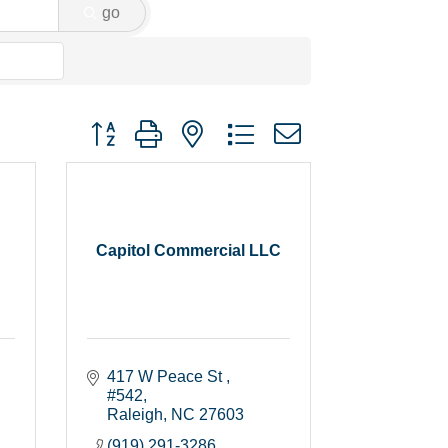
go
Button group with nested dropdown
Capitol Commercial LLC
417 W Peace St 
#542
Raleigh
NC
27603
(919) 291-3286