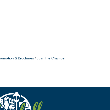
formation & Brochures
Join The Chamber