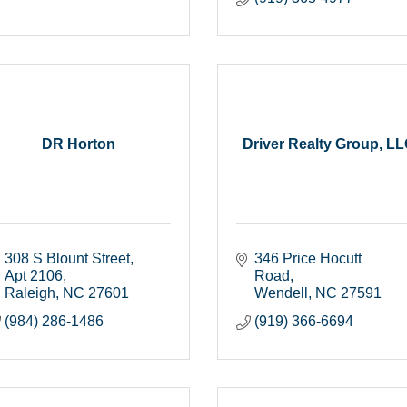
DR Horton
Driver Realty Group, L
308 S Blount Street
346 Price Hocutt 
Apt 2106
Road
Raleigh
NC
27601
Wendell
NC
27591
(984) 286-1486
(919) 366-6694