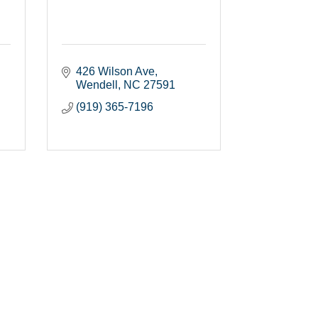
426 Wilson Ave
Wendell
NC
27591
(919) 365-7196