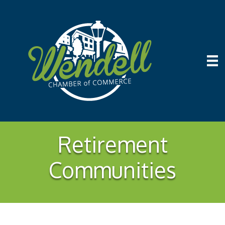
Retirement
Communities