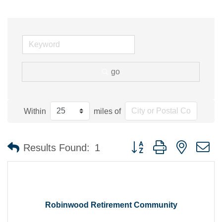
go
Within
miles of
Button group with nested 
Results Found:
1
Robinwood Retirement Community