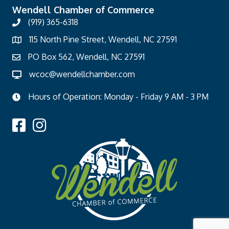
Wendell Chamber of Commerce
(919) 365-6318
115 North Pine Street, Wendell, NC 27591
PO Box 562, Wendell, NC 27591
wcoc@wendellchamber.com
Hours of Operation: Monday - Friday 9 AM - 3 PM