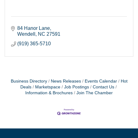
84 Hanor Lane
Wendell
NC
27591
(919) 365-5710
Business Directory
News Releases
Events Calendar
Hot
Deals
Marketspace
Job Postings
Contact Us
Information & Brochures
Join The Chamber