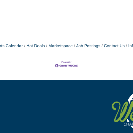
ts Calendar
Hot Deals
Marketspace
Job Postings
Contact Us
In