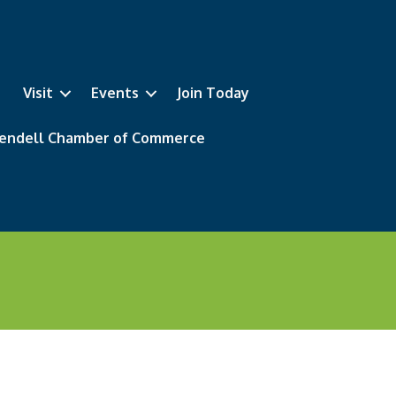
Visit
Events
Join Today
 Wendell Chamber of Commerce