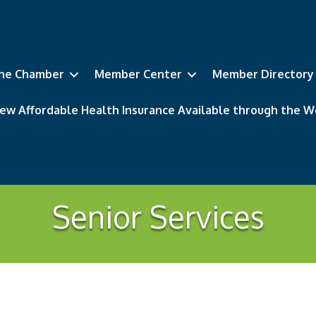
he Chamber
Member Center
Member Directory
ew Affordable Health Insurance Available through the
Senior Services