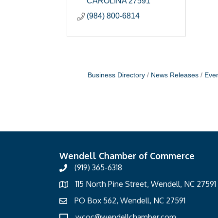
CAROLINA
27591
(984) 800-6814
Business Directory
News Releases
Even
Wendell Chamber of Commerce
(919) 365-6318
115 North Pine Street, Wendell, NC 27591
PO Box 562, Wendell, NC 27591
wcoc@wendellchamber.com