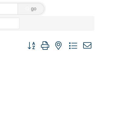
go
Button group with nested dropdown