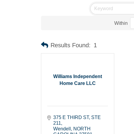
Within
Results Found:
1
Williams Independent
Home Care LLC
375 E THIRD ST
STE 
211
Wendell
NORTH 