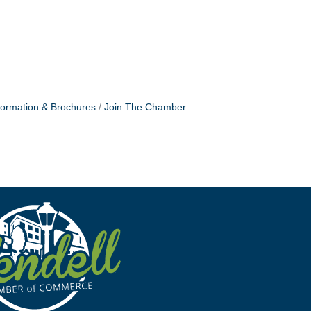
formation & Brochures
Join The Chamber