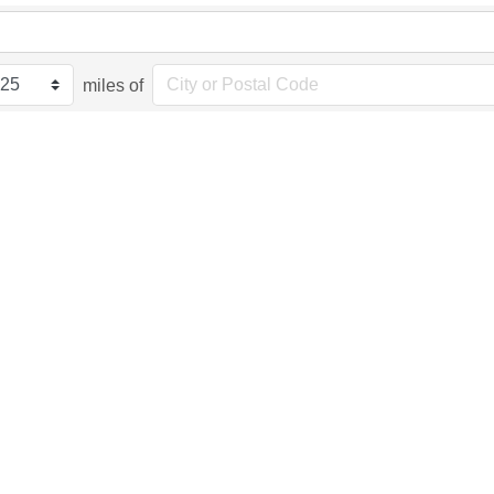
miles of