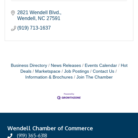
2821 Wendell Blvd.
Wendell
NC
27591
(919) 713-1637
Business Directory
News Releases
Events Calendar
Hot
Deals
Marketspace
Job Postings
Contact Us
Information & Brochures
Join The Chamber
Wendell Chamber of Commerce
(919) 365-6318