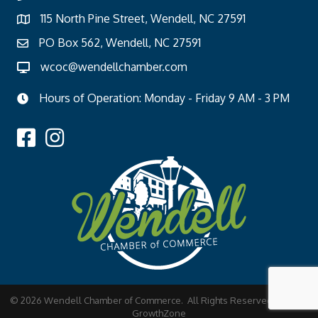
115 North Pine Street, Wendell, NC 27591
PO Box 562, Wendell, NC 27591
wcoc@wendellchamber.com
Hours of Operation: Monday - Friday 9 AM - 3 PM
©
2026
Wendell Chamber of Commerce.
All Rights Reserved | Site by
GrowthZone