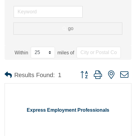
go
Within
miles of
Button group with nested 
Results Found:
1
Express Employment Professionals