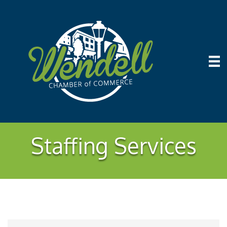
Staffing Services