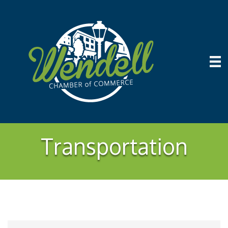
Transportation