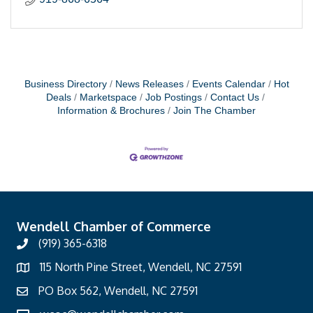
Business Directory
News Releases
Events Calendar
Hot
Deals
Marketspace
Job Postings
Contact Us
Information & Brochures
Join The Chamber
Wendell Chamber of Commerce
(919) 365-6318
115 North Pine Street, Wendell, NC 27591
PO Box 562, Wendell, NC 27591