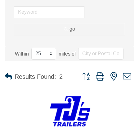
go
Within
miles of
Button group with nested 
Results Found:
2