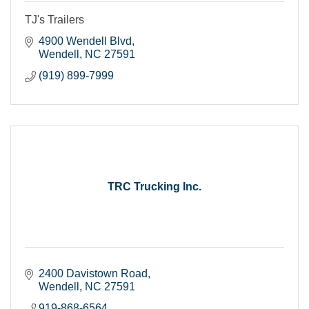
TJ's Trailers
4900 Wendell Blvd
Wendell
NC
27591
(919) 899-7999
TRC Trucking Inc.
2400 Davistown Road
Wendell
NC
27591
919-868-6564