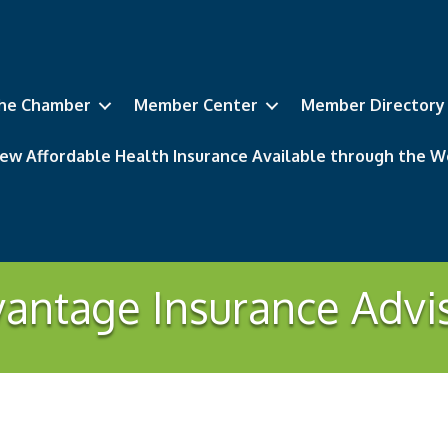
he Chamber
Member Center
Member Directory
ew Affordable Health Insurance Available through the
antage Insurance Advi