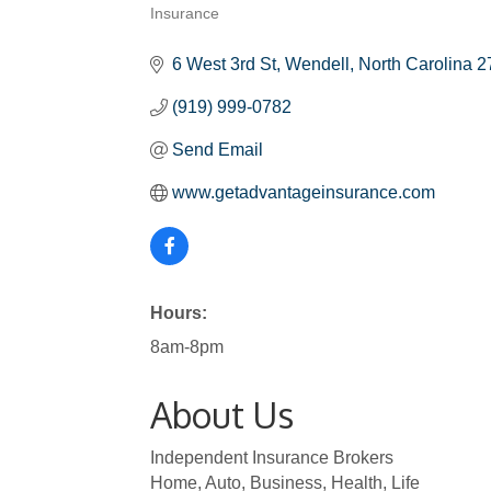
Insurance
Categories
6 West 3rd St
Wendell
North Carolina
2
(919) 999-0782
Send Email
www.getadvantageinsurance.com
Hours:
8am-8pm
About Us
Independent Insurance Brokers
Home, Auto, Business, Health, Life