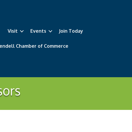
Visit
Events
Join Today
 Wendell Chamber of Commerce
sors