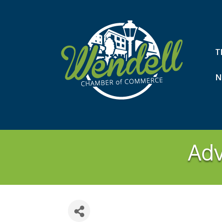
T
N
Adv