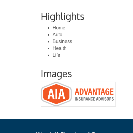
Highlights
Home
Auto
Business
Health
Life
Images