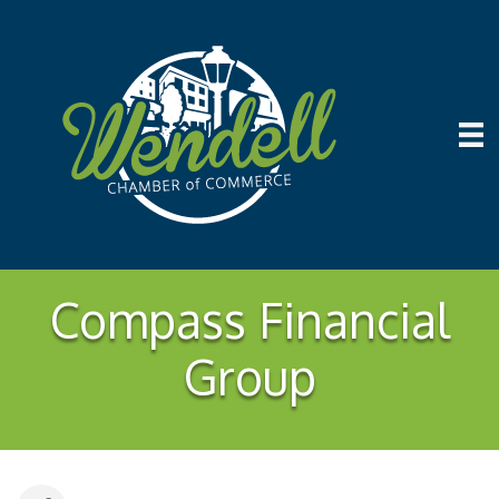
Compass Financial
Group