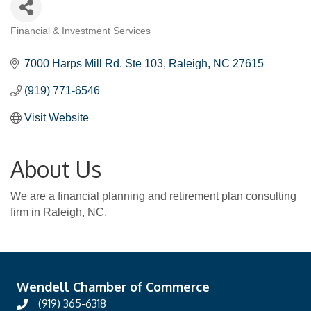
Financial & Investment Services
Categories
7000 Harps Mill Rd. Ste 103
Raleigh
NC
27615
(919) 771-6546
Visit Website
About Us
We are a financial planning and retirement plan consulting
firm in Raleigh, NC.
Wendell Chamber of Commerce
(919) 365-6318