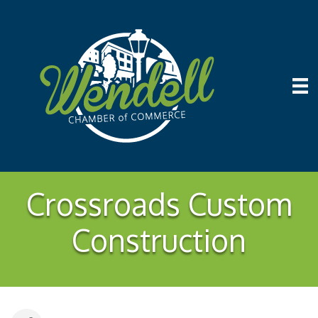
Crossroads Custom
Construction