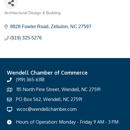
Architectural Design & Building
Categories
8828 Fowler Road
Zebulon
NC
27597
(919) 325-5276
Wendell Chamber of Commerce
(919) 365-6318
115 North Pine Street, Wendell, NC 27591
PO Box 562, Wendell, NC 27591
wcoc@wendellchamber.com
Hours of Operation: Monday - Friday 9 AM - 3 PM