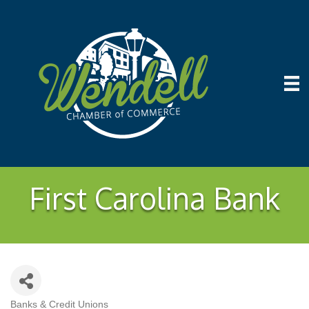
First Carolina Bank
Banks & Credit Unions