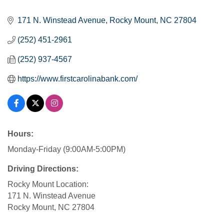
Categories
171 N. Winstead Avenue
Rocky Mount
NC
27804
(252) 451-2961
(252) 937-4567
https://www.firstcarolinabank.com/
Hours:
Monday-Friday (9:00AM-5:00PM)
Driving Directions:
Rocky Mount Location:
171 N. Winstead Avenue
Rocky Mount, NC 27804