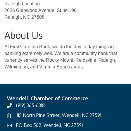
Raleigh Location:
2626 Glenwood Avenue, Suite 190
Raleigh, NC 27608
About Us
At First Carolina Bank, we do the day to day things in
banking extremely well. We are a community bank that
currently serves the Rocky Mount, Reidsville, Raleigh,
Wilmington, and Virginia Beach areas.
Wendell Chamber of Commerce
(919) 365-6318
115 North Pine Street, Wendell, NC 27591
PO Box 562, Wendell, NC 27591