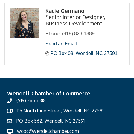
Kacie Germano
Senior Interior Designer,
Business Development
Phone:
(919) 823-1889
Send an Email
PO Box 09
Wendell
NC
27591
Wendell Chamber of Commerce
(919) 365-6318
115 North Pine Street, Wendell, NC 27591
PO Box 562, Wendell, NC 27591
wcoc@wendellchamber.com