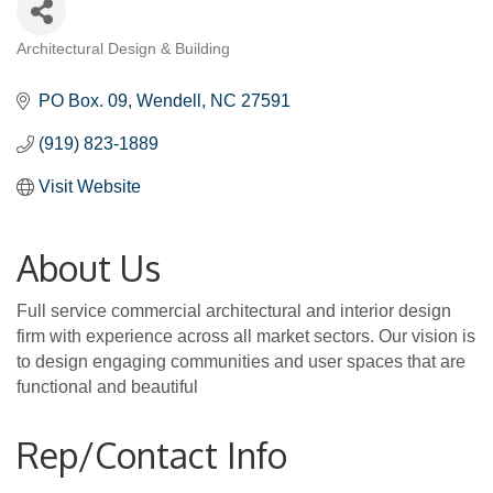
Architectural Design & Building
Categories
PO Box. 09
Wendell
NC
27591
(919) 823-1889
Visit Website
About Us
Full service commercial architectural and interior design
firm with experience across all market sectors. Our vision is
to design engaging communities and user spaces that are
functional and beautiful
Rep/Contact Info