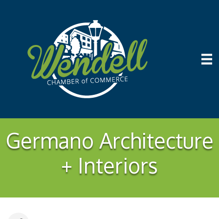
Germano Architecture
+ Interiors