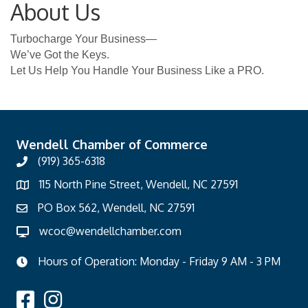
About Us
Turbocharge Your Business—
We’ve Got the Keys.
Let Us Help You Handle Your Business Like a PRO.
Wendell Chamber of Commerce
(919) 365-6318
115 North Pine Street, Wendell, NC 27591
PO Box 562, Wendell, NC 27591
wcoc@wendellchamber.com
Hours of Operation: Monday - Friday 9 AM - 3 PM