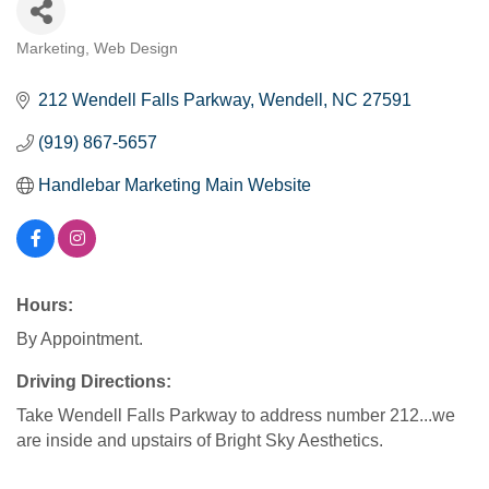
Marketing
Web Design
Categories
212 Wendell Falls Parkway
Wendell
NC
27591
(919) 867-5657
Handlebar Marketing Main Website
Hours:
By Appointment.
Driving Directions:
Take Wendell Falls Parkway to address number 212...we
are inside and upstairs of Bright Sky Aesthetics.