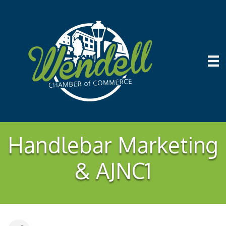
Handlebar Marketing
& AJNC1