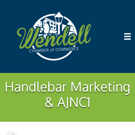
Handlebar Marketing
& AJNC1