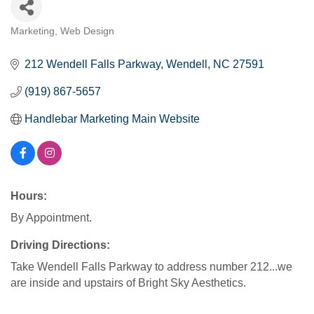
Marketing
Web Design
Categories
212 Wendell Falls Parkway
Wendell
NC
27591
(919) 867-5657
Handlebar Marketing Main Website
Hours:
By Appointment.
Driving Directions:
Take Wendell Falls Parkway to address number 212...we
are inside and upstairs of Bright Sky Aesthetics.