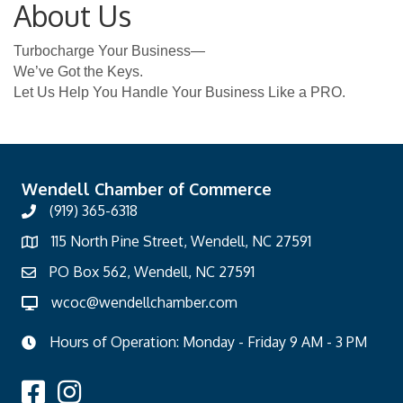
About Us
Turbocharge Your Business—
We’ve Got the Keys.
Let Us Help You Handle Your Business Like a PRO.
Wendell Chamber of Commerce
(919) 365-6318
115 North Pine Street, Wendell, NC 27591
PO Box 562, Wendell, NC 27591
wcoc@wendellchamber.com
Hours of Operation: Monday - Friday 9 AM - 3 PM