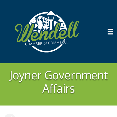
Joyner Government
Affairs