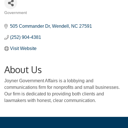
Government
Categories
505 Commander Dr
Wendell
NC
27591
(252) 904-4381
Visit Website
About Us
Joyner Government Affairs is a lobbying and
communications firm for nonprofits and small businesses.
Our firm is dedicated to providing both clients and
lawmakers with honest, clear communication.