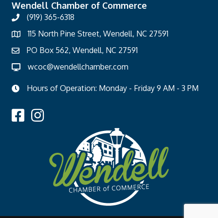
Wendell Chamber of Commerce
(919) 365-6318
115 North Pine Street, Wendell, NC 27591
PO Box 562, Wendell, NC 27591
wcoc@wendellchamber.com
Hours of Operation: Monday - Friday 9 AM - 3 PM