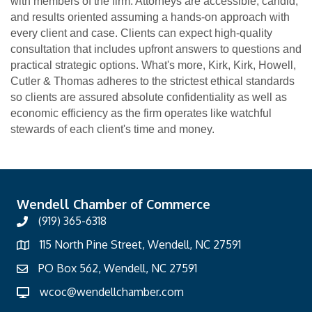
with members of the firm. Attorneys are accessible, candid,
and results oriented assuming a hands-on approach with
every client and case. Clients can expect high-quality
consultation that includes upfront answers to questions and
practical strategic options. What's more, Kirk, Kirk, Howell,
Cutler & Thomas adheres to the strictest ethical standards
so clients are assured absolute confidentiality as well as
economic efficiency as the firm operates like watchful
stewards of each client's time and money.
Wendell Chamber of Commerce
(919) 365-6318
115 North Pine Street, Wendell, NC 27591
PO Box 562, Wendell, NC 27591
wcoc@wendellchamber.com