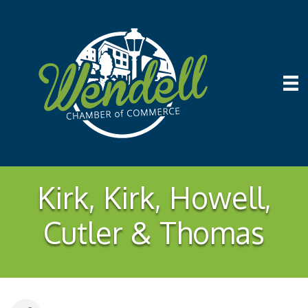
Kirk, Kirk, Howell,
Cutler & Thomas