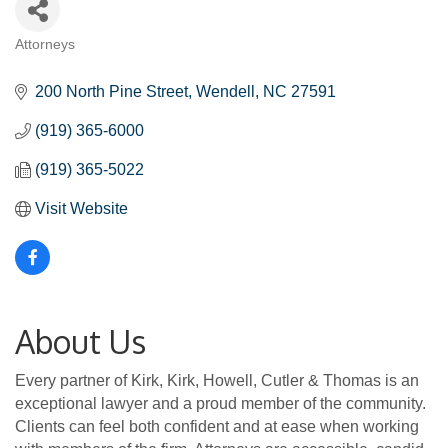
Attorneys
Categories
200 North Pine Street
Wendell
NC
27591
(919) 365-6000
(919) 365-5022
Visit Website
About Us
Every partner of Kirk, Kirk, Howell, Cutler & Thomas is an
exceptional lawyer and a proud member of the community.
Clients can feel both confident and at ease when working