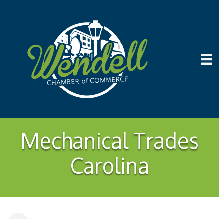
Mechanical Trades
Carolina