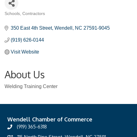
Schools
Contractors
Categories
350 East 4th Street
Wendell
NC
27591-9045
(919) 626-0144
Visit Website
About Us
Welding Training Center
Wendell Chamber of Commerce
(919) 365-6318