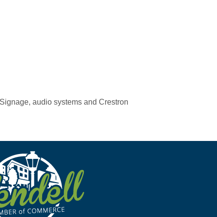
al Signage, audio systems and Crestron