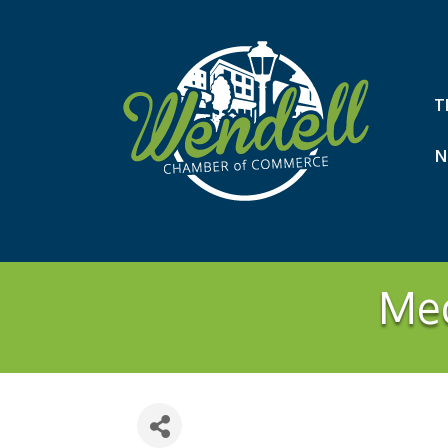
T
N
Med