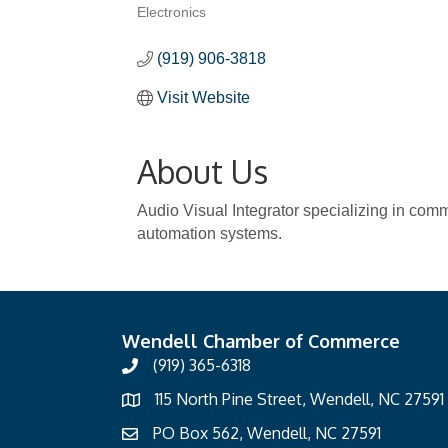
Electronics
Categories
(919) 906-3818
Visit Website
About Us
Audio Visual Integrator specializing in com
automation systems.
Wendell Chamber of Commerce
(919) 365-6318
115 North Pine Street, Wendell, NC 27591
PO Box 562, Wendell, NC 27591