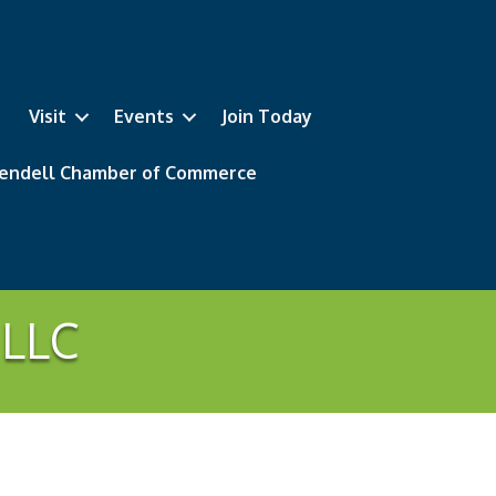
Visit
Events
Join Today
 Wendell Chamber of Commerce
 LLC