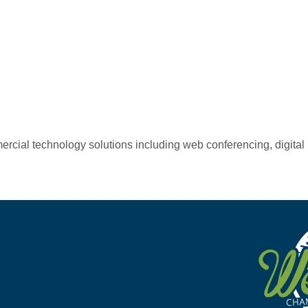
mercial technology solutions including web conferencing, digit