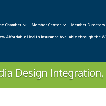
he Chamber
Member Center
Member Directory
ew Affordable Health Insurance Available through the
ia Design Integration,