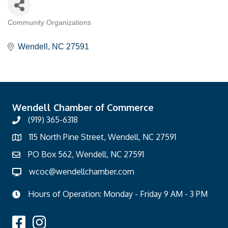
Community Organizations
Categories
Wendell
NC
27591
Wendell Chamber of Commerce
(919) 365-6318
115 North Pine Street, Wendell, NC 27591
PO Box 562, Wendell, NC 27591
wcoc@wendellchamber.com
Hours of Operation: Monday - Friday 9 AM - 3 PM