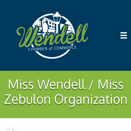
Miss Wendell / Miss
Zebulon Organization