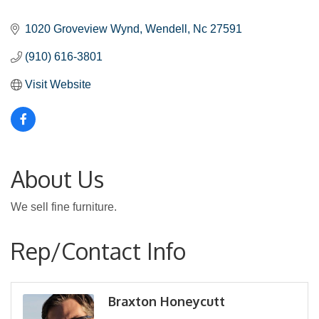
Categories
1020 Groveview Wynd
Wendell
Nc
27591
(910) 616-3801
Visit Website
About Us
We sell fine furniture.
Rep/Contact Info
Braxton Honeycutt