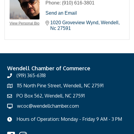
Phone:
(910) 616-3801
Send an Email
1020 Groveview Wynd
Wendell
View Personal Bio
Nc
27591
Wendell Chamber of Commerce
(919) 365-6318
115 North Pine Street, Wendell, NC 27591
PO Box 562, Wendell, NC 27591
wcoc@wendellchamber.com
Hours of Operation: Monday - Friday 9 AM - 3 PM