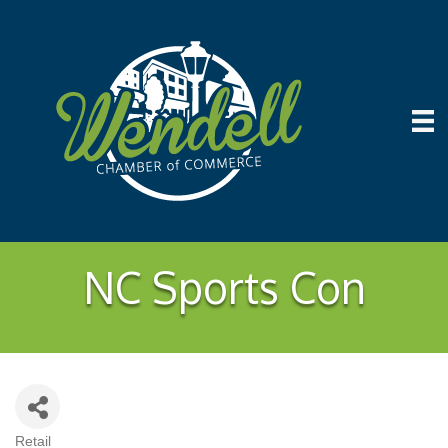
NC Sports Con
Retail