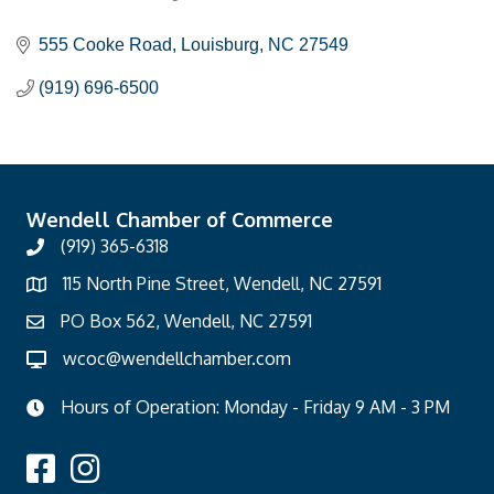
Categories
555 Cooke Road
Louisburg
NC
27549
(919) 696-6500
Wendell Chamber of Commerce
(919) 365-6318
115 North Pine Street, Wendell, NC 27591
PO Box 562, Wendell, NC 27591
wcoc@wendellchamber.com
Hours of Operation: Monday - Friday 9 AM - 3 PM