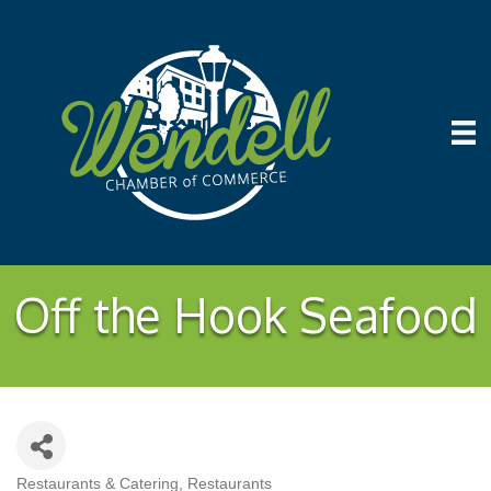
Off the Hook Seafood
Restaurants & Catering
Restaurants