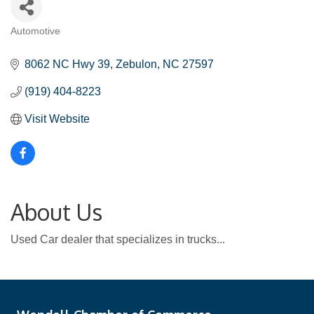
Automotive
Categories
8062 NC Hwy 39
Zebulon
NC
27597
(919) 404-8223
Visit Website
About Us
Used Car dealer that specializes in trucks...