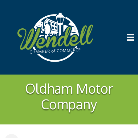
Oldham Motor
Company