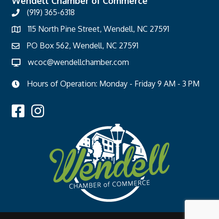
Wendell Chamber of Commerce
(919) 365-6318
115 North Pine Street, Wendell, NC 27591
PO Box 562, Wendell, NC 27591
wcoc@wendellchamber.com
Hours of Operation: Monday - Friday 9 AM - 3 PM