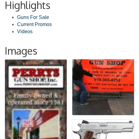
Highlights
Guns For Sale
Current Promos
Videos
Images