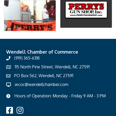
Wendell Chamber of Commerce
(919) 365-6318
115 North Pine Street, Wendell, NC 27591
PO Box 562, Wendell, NC 27591
wcoc@wendellchamber.com
Hours of Operation: Monday - Friday 9 AM - 3 PM