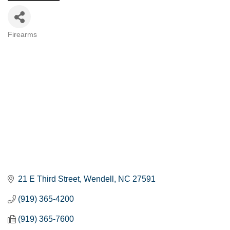
Firearms
Categories
21 E Third Street
Wendell
NC
27591
(919) 365-4200
(919) 365-7600