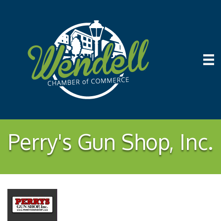
Perry's Gun Shop, Inc.