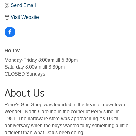
Send Email
Visit Website
Hours:
Monday-Friday 8:00am till 5:30pm
Saturday 8:00am till 3:30pm
CLOSED Sundays
About Us
Perry's Gun Shop was founded in the heart of downtown
Wendell, North Carolina in the corner of Perry's Inc. in
1981. The hardware store was approaching it's 100th
anniversary when the boys wanted to try something a little
different than what Dad's been doing.