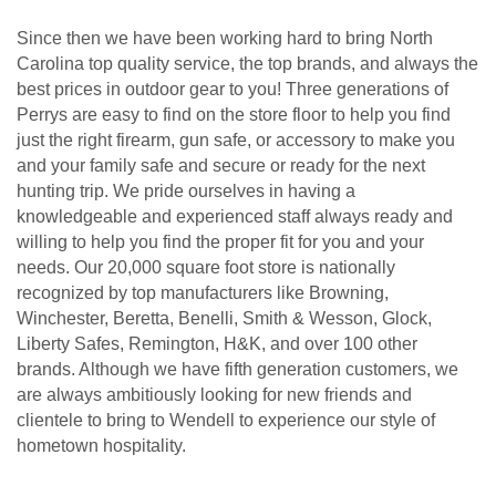
Since then we have been working hard to bring North
Carolina top quality service, the top brands, and always the
best prices in outdoor gear to you! Three generations of
Perrys are easy to find on the store floor to help you find
just the right firearm, gun safe, or accessory to make you
and your family safe and secure or ready for the next
hunting trip. We pride ourselves in having a
knowledgeable and experienced staff always ready and
willing to help you find the proper fit for you and your
needs. Our 20,000 square foot store is nationally
recognized by top manufacturers like Browning,
Winchester, Beretta, Benelli, Smith & Wesson, Glock,
Liberty Safes, Remington, H&K, and over 100 other
brands. Although we have fifth generation customers, we
are always ambitiously looking for new friends and
clientele to bring to Wendell to experience our style of
hometown hospitality.