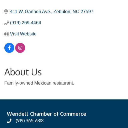
Categories
411 W. Gannon Ave.
Zebulon
NC
27597
(919) 269-4464
Visit Website
About Us
Family-owned Mexican restaurant.
Wendell Chamber of Commerce
(919) 365-6318