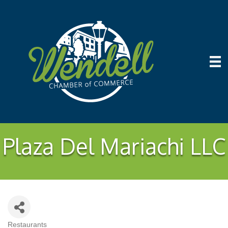
Plaza Del Mariachi LLC
Restaurants