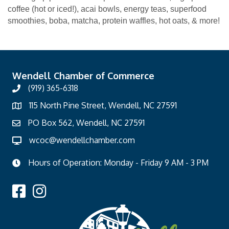
coffee (hot or iced!), acai bowls, energy teas, superfood
smoothies, boba, matcha, protein waffles, hot oats, & more!
Wendell Chamber of Commerce
(919) 365-6318
115 North Pine Street, Wendell, NC 27591
PO Box 562, Wendell, NC 27591
wcoc@wendellchamber.com
Hours of Operation: Monday - Friday 9 AM - 3 PM