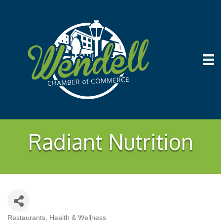
Radiant Nutrition
Restaurants
Health & Wellness