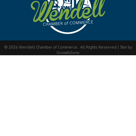
©
2026
Wendell Chamber of Commerce.
All Rights Reserved | Site by
GrowthZone