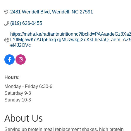
Categories
2481 Wendell Blvd
Wendell
NC
27591
(919) 626-0455
https://msha.ke/radiantnutritionnc?fbclid=PAAaadeGz3
liYtlMg5wKeAUp6hxq7gMUzwkgjXdKsLheJaQ_aem_AZ
ei4J2OVc
Hours:
Monday - Friday 6:30-6
Saturday 9-3
Sunday 10-3
About Us
Serving up protein meal replacement shakes, high protein