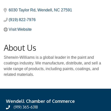
Categories
6030 Taylor Rd
Wendell
NC
27591
(919) 822-7976
Visit Website
About Us
Sherwin-Williams is a global leader in the paint and
coatings industry. We manufacture, distribute, and sell a
wide range of products, including paints, coatings, and
related materials.
Wendell Chamber of Commerce
(919) 365-6318