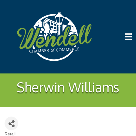
Sherwin Williams
Retail