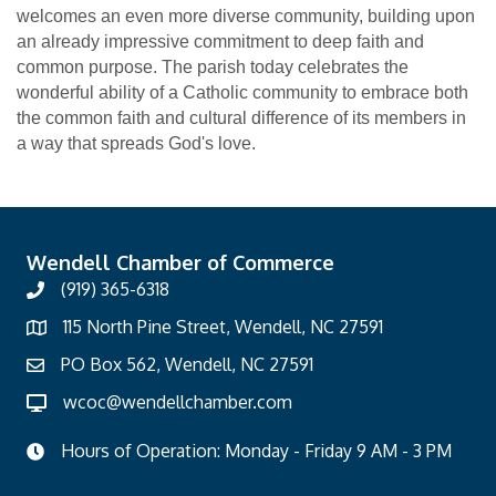
welcomes an even more diverse community, building upon
an already impressive commitment to deep faith and
common purpose. The parish today celebrates the
wonderful ability of a Catholic community to embrace both
the common faith and cultural difference of its members in
a way that spreads God's love.
Wendell Chamber of Commerce
(919) 365-6318
115 North Pine Street, Wendell, NC 27591
PO Box 562, Wendell, NC 27591
wcoc@wendellchamber.com
Hours of Operation: Monday - Friday 9 AM - 3 PM