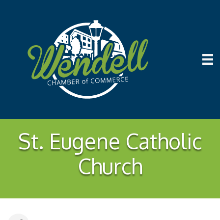
St. Eugene Catholic
Church