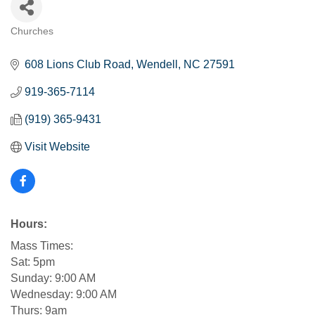
Churches
Categories
608 Lions Club Road
Wendell
NC
27591
919-365-7114
(919) 365-9431
Visit Website
Hours:
Mass Times:
Sat: 5pm
Sunday: 9:00 AM
Wednesday: 9:00 AM
Thurs: 9am