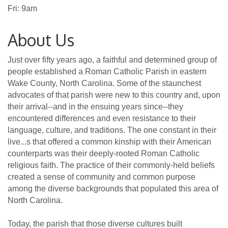
Fri: 9am
About Us
Just over fifty years ago, a faithful and determined group of
people established a Roman Catholic Parish in eastern
Wake County, North Carolina. Some of the staunchest
advocates of that parish were new to this country and, upon
their arrival--and in the ensuing years since--they
encountered differences and even resistance to their
language, culture, and traditions. The one constant in their
live...s that offered a common kinship with their American
counterparts was their deeply-rooted Roman Catholic
religious faith. The practice of their commonly-held beliefs
created a sense of community and common purpose
among the diverse backgrounds that populated this area of
North Carolina.
Today, the parish that those diverse cultures built