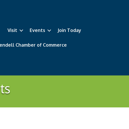
Visit
Events
Join Today
 Wendell Chamber of Commerce
ts