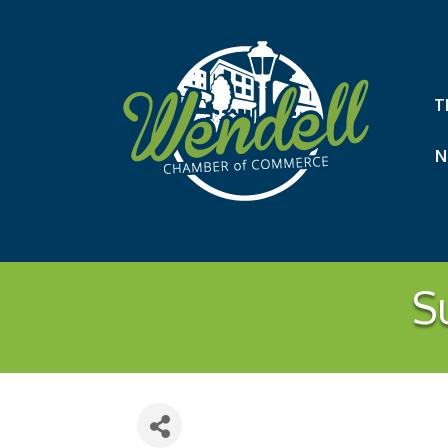
T
N
S