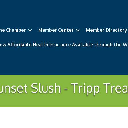
he Chamber
Member Center
Member Directory
ew Affordable Health Insurance Available through the
unset Slush - Tripp Trea