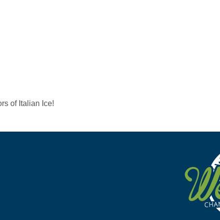
s of Italian Ice!