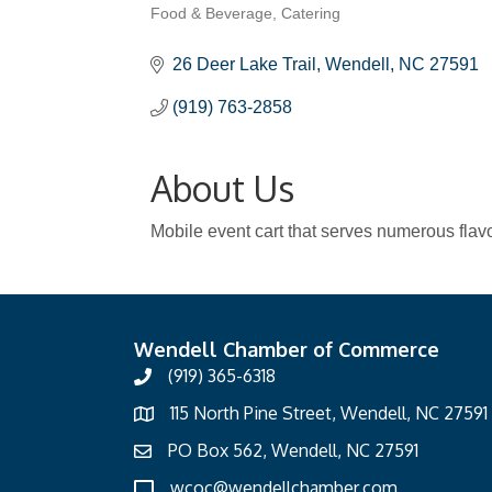
Food & Beverage
Catering
Categories
26 Deer Lake Trail
Wendell
NC
27591
(919) 763-2858
About Us
Mobile event cart that serves numerous flavor
Wendell Chamber of Commerce
(919) 365-6318
115 North Pine Street, Wendell, NC 27591
PO Box 562, Wendell, NC 27591
wcoc@wendellchamber.com