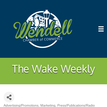
The Wake Weekly
Advertising/Promotions
Marketing
Press/Publications/Radio