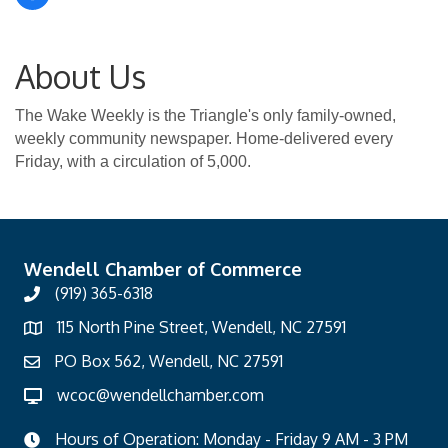
About Us
The Wake Weekly is the Triangle's only family-owned,
weekly community newspaper. Home-delivered every
Friday, with a circulation of 5,000.
Wendell Chamber of Commerce
(919) 365-6318
115 North Pine Street, Wendell, NC 27591
PO Box 562, Wendell, NC 27591
wcoc@wendellchamber.com
Hours of Operation: Monday - Friday 9 AM - 3 PM