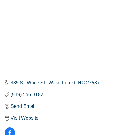
Categories
335 S.  White St.
Wake Forest
NC
27587
(919) 556-3182
Send Email
Visit Website