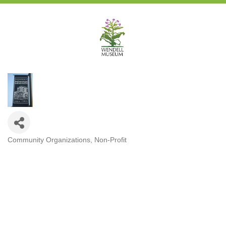
Community Organizations
Non-Profit
Categories