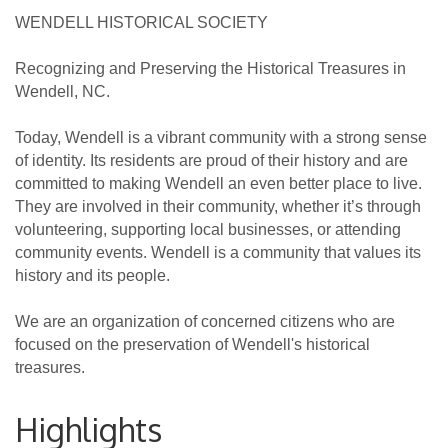
WENDELL HISTORICAL SOCIETY
Recognizing and Preserving the Historical Treasures in
Wendell, NC.
Today, Wendell is a vibrant community with a strong sense
of identity. Its residents are proud of their history and are
committed to making Wendell an even better place to live.
They are involved in their community, whether it’s through
volunteering, supporting local businesses, or attending
community events. Wendell is a community that values its
history and its people.
We are an organization of concerned citizens who are
focused on the preservation of Wendell's historical
treasures.
Highlights