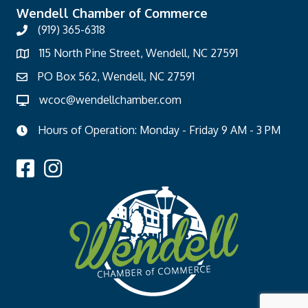
Wendell Chamber of Commerce
(919) 365-6318
115 North Pine Street, Wendell, NC 27591
PO Box 562, Wendell, NC 27591
wcoc@wendellchamber.com
Hours of Operation: Monday - Friday 9 AM - 3 PM