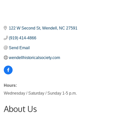
122 W Second St
Wendell
NC
27591
(919) 414-4866
Send Email
wendellhistoricalsociety.com
Hours:
Wednesday / Saturday / Sunday 1-5 p.m.
About Us