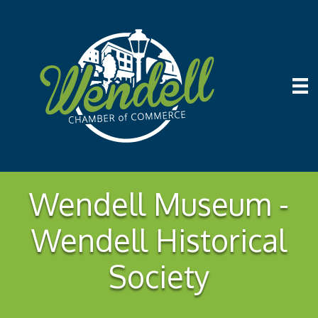
Wendell Museum -
Wendell Historical
Society