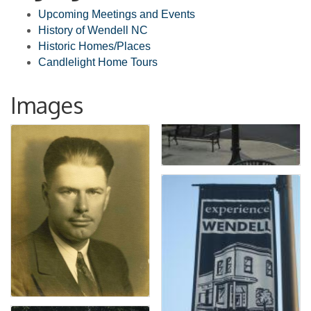
Upcoming Meetings and Events
History of Wendell NC
Historic Homes/Places
Candlelight Home Tours
Images