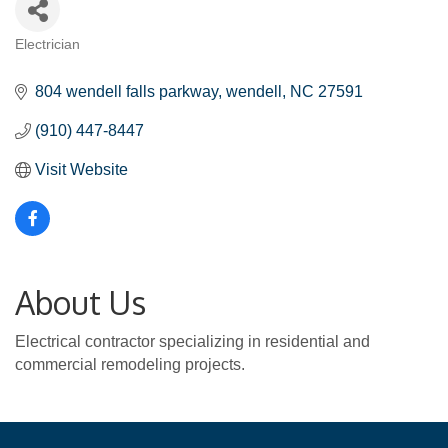
Electrician
Categories
804 wendell falls parkway
wendell
NC
27591
(910) 447-8447
Visit Website
About Us
Electrical contractor specializing in residential and
commercial remodeling projects.