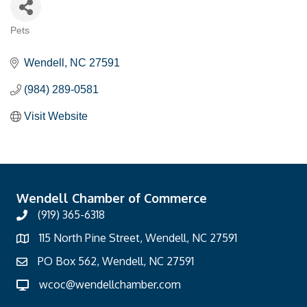
Pets
Categories
Wendell
NC
27591
(984) 289-0581
Visit Website
Wendell Chamber of Commerce
(919) 365-6318
115 North Pine Street, Wendell, NC 27591
PO Box 562, Wendell, NC 27591
wcoc@wendellchamber.com