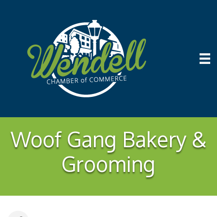
Woof Gang Bakery &
Grooming