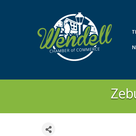
T
N
Zeb