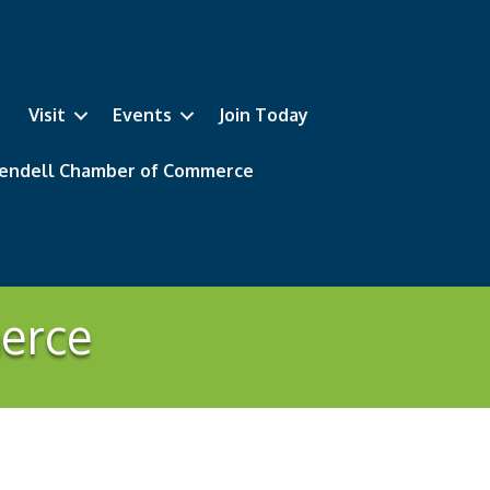
Visit
Events
Join Today
 Wendell Chamber of Commerce
erce