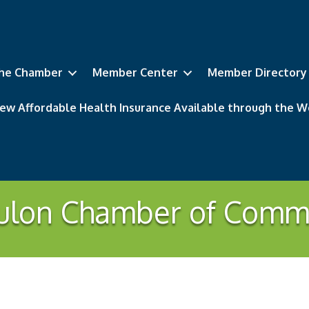
he Chamber
Member Center
Member Directory
ew Affordable Health Insurance Available through the
ulon Chamber of Comm