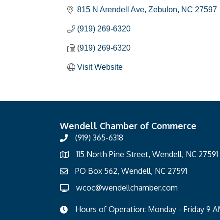
815 N Arendell Ave
Zebulon
NC
27597
(919) 269-6320
(919) 269-6320
Visit Website
Wendell Chamber of Commerce
(919) 365-6318
115 North Pine Street, Wendell, NC 27591
PO Box 562, Wendell, NC 27591
wcoc@wendellchamber.com
Hours of Operation: Monday - Friday 9 A