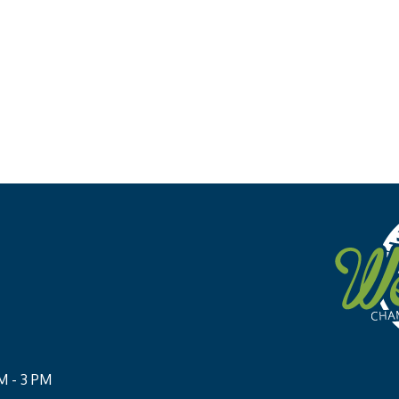
M - 3 PM