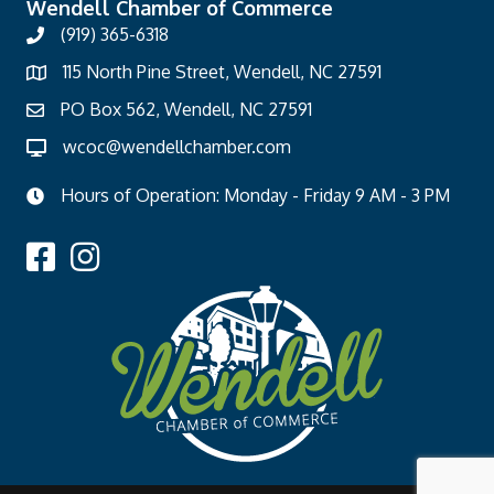
Wendell Chamber of Commerce
(919) 365-6318
115 North Pine Street, Wendell, NC 27591
PO Box 562, Wendell, NC 27591
wcoc@wendellchamber.com
Hours of Operation: Monday - Friday 9 AM - 3 PM