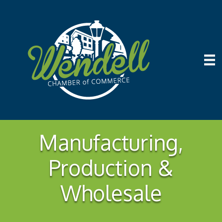
Manufacturing,
Production &
Wholesale