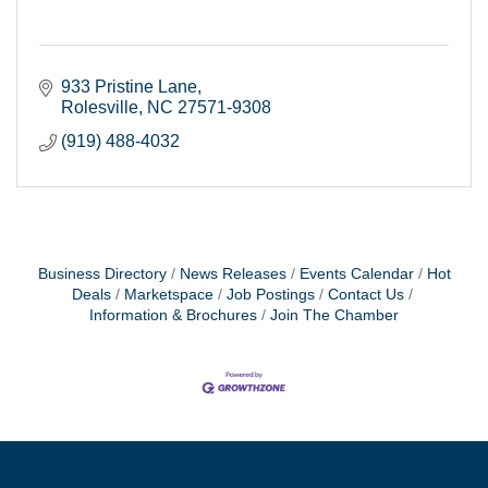
933 Pristine Lane
Rolesville
NC
27571-9308
(919) 488-4032
Business Directory
News Releases
Events Calendar
Hot
Deals
Marketspace
Job Postings
Contact Us
Information & Brochures
Join The Chamber