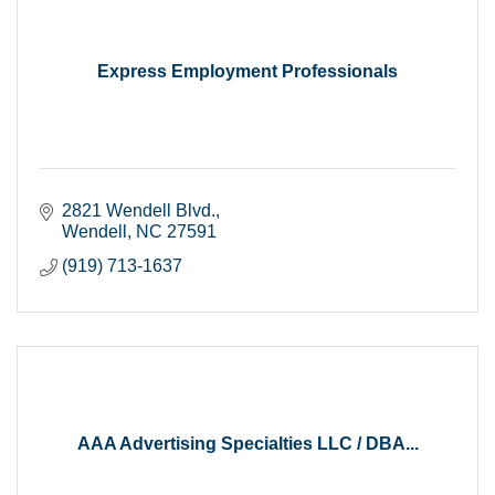
Express Employment Professionals
2821 Wendell Blvd.
Wendell
NC
27591
(919) 713-1637
AAA Advertising Specialties LLC / DBA...