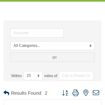
go
Within
miles of
Button group with nested 
Results Found:
2