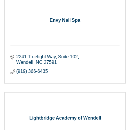
Envy Nail Spa
2241 Treelight Way
Suite 102
Wendell
NC
27591
(919) 366-6435
Lightbridge Academy of Wendell