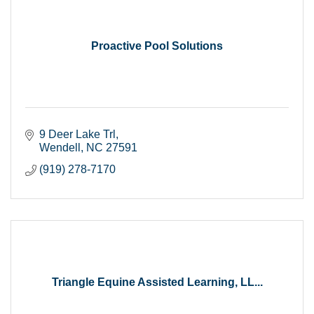
Proactive Pool Solutions
9 Deer Lake Trl
Wendell
NC
27591
(919) 278-7170
Triangle Equine Assisted Learning, LL...