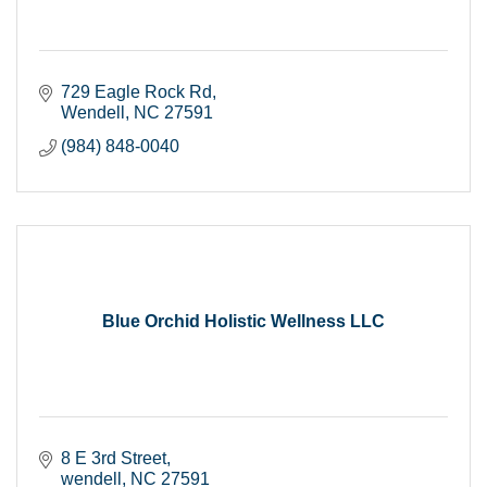
729 Eagle Rock Rd
Wendell
NC
27591
(984) 848-0040
Blue Orchid Holistic Wellness LLC
8 E 3rd Street
wendell
NC
27591