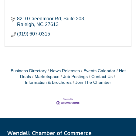
8210 Creedmoor Rd
Suite 203
Raleigh
NC
27613
(919) 607-0315
Business Directory
News Releases
Events Calendar
Hot
Deals
Marketspace
Job Postings
Contact Us
Information & Brochures
Join The Chamber
Wendell Chamber of Commerce