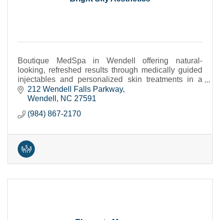
Boutique MedSpa in Wendell offering natural-
looking, refreshed results through medically guided
injectables and personalized skin treatments in a
calm, private setting.
212 Wendell Falls Parkway
Wendell
NC
27591
(984) 867-2170