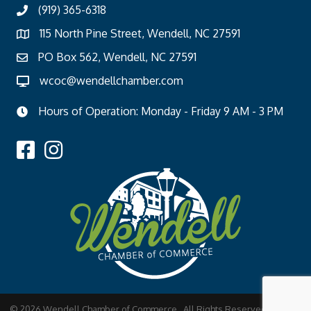
(919) 365-6318
115 North Pine Street, Wendell, NC 27591
PO Box 562, Wendell, NC 27591
wcoc@wendellchamber.com
Hours of Operation: Monday - Friday 9 AM - 3 PM
©
2026
Wendell Chamber of Commerce.
All Rights Reserved | Site by