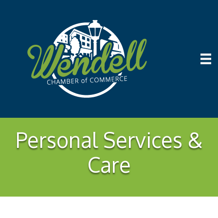
Personal Services &
Care