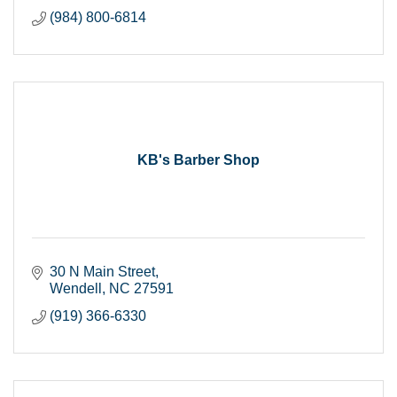
(984) 800-6814
KB's Barber Shop
30 N Main Street
Wendell
NC
27591
(919) 366-6330