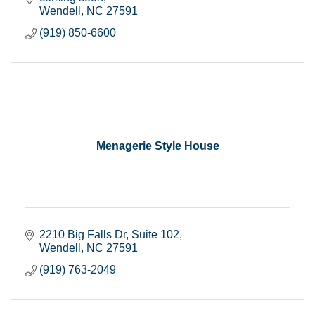
Wendell
NC
27591
(919) 850-6600
Menagerie Style House
2210 Big Falls Dr
Suite 102
Wendell
NC
27591
(919) 763-2049