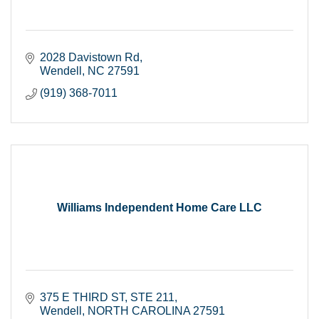
2028 Davistown Rd
Wendell
NC
27591
(919) 368-7011
Williams Independent Home Care LLC
375 E THIRD ST
STE 211
Wendell
NORTH CAROLINA
27591