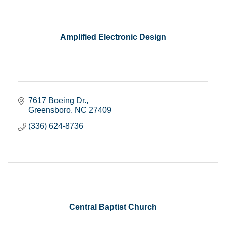
Amplified Electronic Design
7617 Boeing Dr.
Greensboro
NC
27409
(336) 624-8736
Central Baptist Church