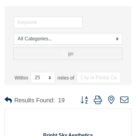
go
Within
miles of
Button group with nested 
Results Found:
19
Bright Sky Aesthetics