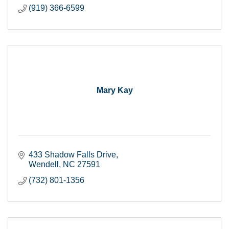
(919) 366-6599
Mary Kay
433 Shadow Falls Drive
Wendell
NC
27591
(732) 801-1356