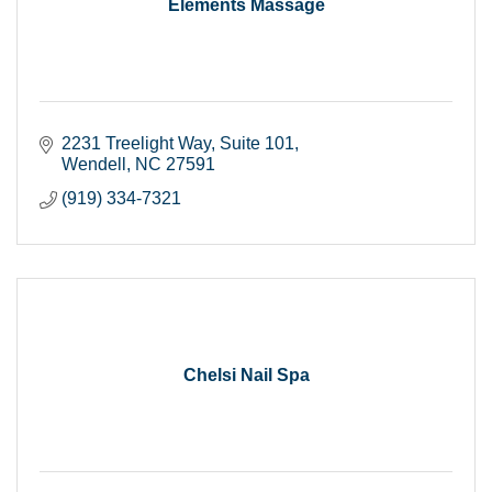
Elements Massage
2231 Treelight Way
Suite 101
Wendell
NC
27591
(919) 334-7321
Chelsi Nail Spa