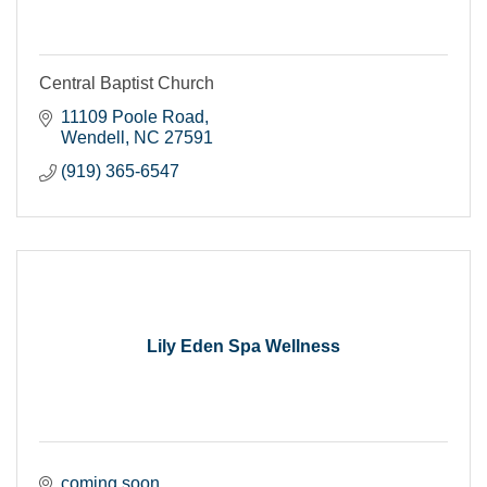
Central Baptist Church
11109 Poole Road
Wendell
NC
27591
(919) 365-6547
Lily Eden Spa Wellness
coming soon