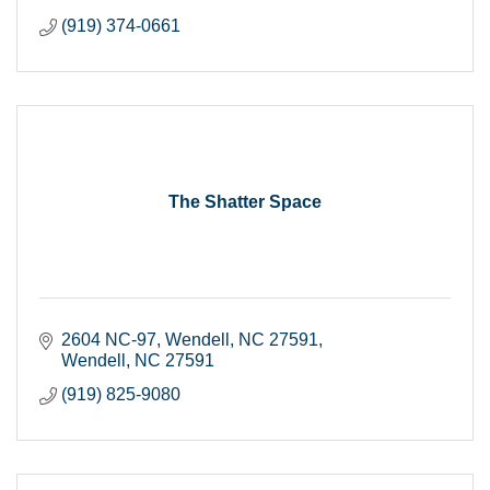
(919) 374-0661
The Shatter Space
2604 NC-97, Wendell, NC 27591
Wendell
NC
27591
(919) 825-9080