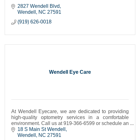
2827 Wendell Blvd
Wendell
NC
27591
(919) 626-0018
Wendell Eye Care
At Wendell Eyecare, we are dedicated to providing
high-quality optometry services in a comfortable
environment. Call us at 919-366-6599 or schedule an
appointment today online.
18 S Main St Wendell
Wendell
NC
27591