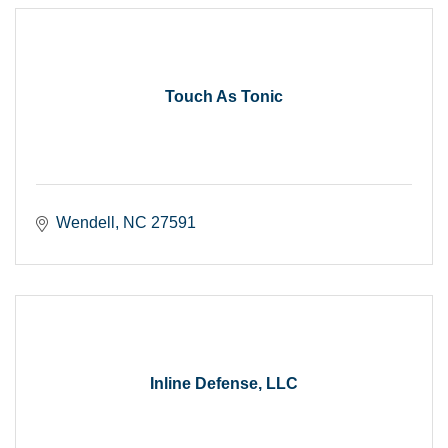
Touch As Tonic
Wendell
NC
27591
Inline Defense, LLC