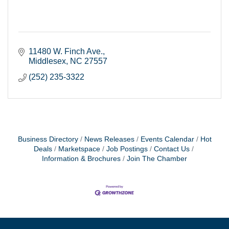
11480 W. Finch Ave.
Middlesex
NC
27557
(252) 235-3322
Business Directory
News Releases
Events Calendar
Hot
Deals
Marketspace
Job Postings
Contact Us
Information & Brochures
Join The Chamber