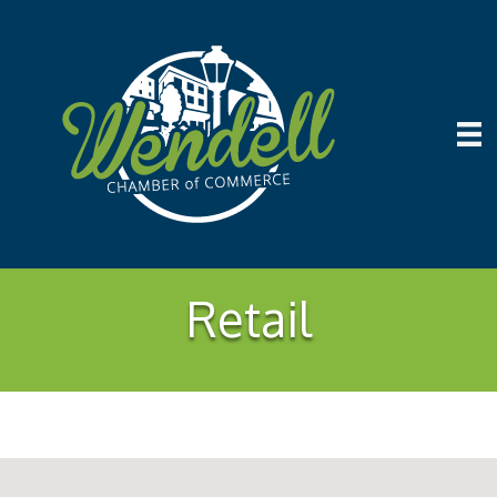
Retail