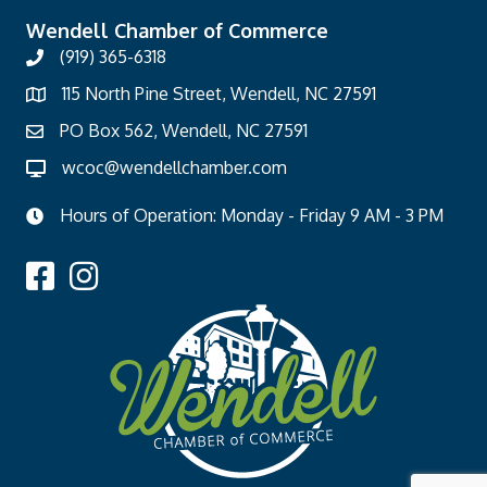
Wendell Chamber of Commerce
(919) 365-6318
115 North Pine Street, Wendell, NC 27591
PO Box 562, Wendell, NC 27591
wcoc@wendellchamber.com
Hours of Operation: Monday - Friday 9 AM - 3 PM