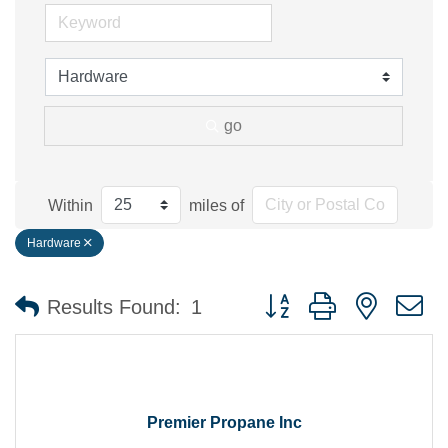
go
Within
miles of
Hardware
Button group with nested 
Results Found:
1
Premier Propane Inc